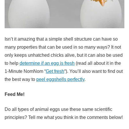
Isn’t it amazing that a simple shell structure can have so
many properties that can be used in so many ways? It not
only keeps unhatched chicks alive, but it can also be used
to help
determine if an egg is fresh
(read all about it in the
1-Minute NomNom “
Get fresh
“). You’ll also want to find out
the best way to
peel eggshells perfectly
.
Feed Me!
Do all types of animal eggs use these same scientific
principles? Tell me what you think in the comments below!