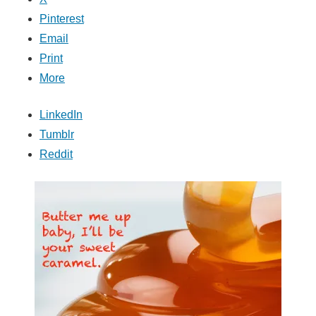
Pinterest
Email
Print
More
LinkedIn
Tumblr
Reddit