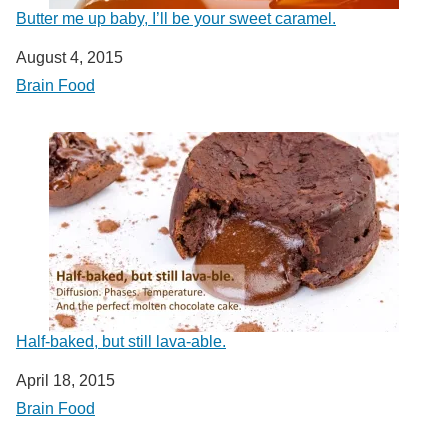
Butter me up baby, I’ll be your sweet caramel.
Date
August 4, 2015
In relation to
Brain Food
Half-baked, but still lava-able.
Date
April 18, 2015
In relation to
Brain Food