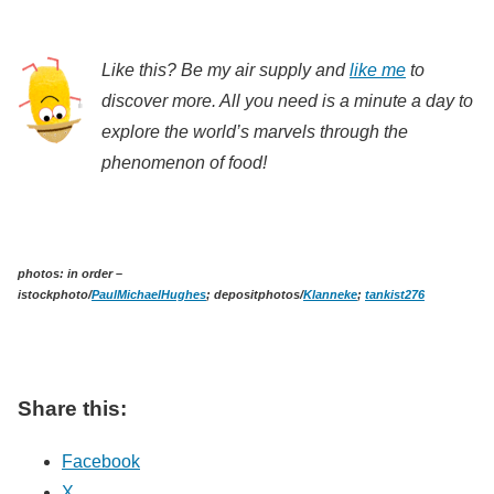
Like this? Be my air supply and
like me
to
discover more. All you need is a minute a day to
explore the world’s marvels through the
phenomenon of food!
photos: in order –
istockphoto/
PaulMichaelHughes
; depositphotos/
Klanneke
;
tankist276
Share this:
Facebook
X