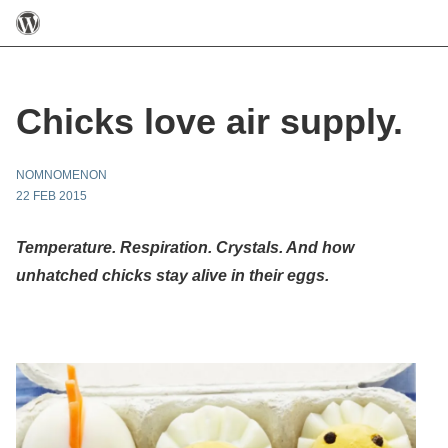
Chicks love air supply.
NOMNOMENON
22 FEB 2015
Temperature. Respiration. Crystals. And how
unhatched chicks stay alive in their eggs.