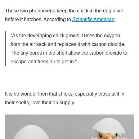
These two phenomena keep the chick in the egg alive
before it hatches. According to
Scientific American
:
“As the developing chick grows it uses the oxygen
from the air sack and replaces it with carbon dioxide.
The tiny pores in the shell allow the carbon dioxide to
escape and fresh air to get in.”
It is no wonder then that chicks, especially those still in
their shells, love their air supply.