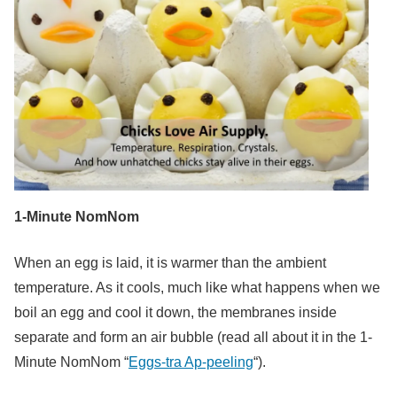
1-Minute NomNom
When an egg is laid, it is warmer than the ambient
temperature. As it cools, much like what happens when we
boil an egg and cool it down, the membranes inside
separate and form an air bubble (read all about it in the 1-
Minute NomNom “
Eggs-tra Ap-peeling
“).