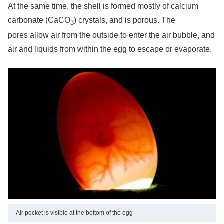
At the same time, the shell is formed mostly of calcium
carbonate (CaCO
) crystals, and is porous. The
3
pores allow air from the outside to enter the air bubble, and
air and liquids from within the egg to escape or evaporate.
Air pocket is visible at the bottom of the egg