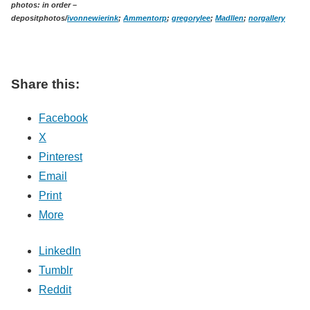
photos: in order –
depositphotos/
ivonnewierink
;
Ammentorp
;
gregorylee
;
Madllen
;
norgallery
Share this:
Facebook
X
Pinterest
Email
Print
More
LinkedIn
Tumblr
Reddit