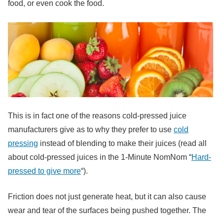
food, or even cook the food.
This is in fact one of the reasons cold-pressed juice
manufacturers give as to why they prefer to use
cold
pressing
instead of blending to make their juices (read all
about cold-pressed juices in the 1-Minute NomNom “
Hard-
pressed to give more
“).
Friction does not just generate heat, but it can also cause
wear and tear of the surfaces being pushed together. The