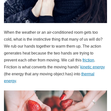
When the weather or an air-conditioned room gets too
cold, what is the instinctive thing that many of us will do?
We rub our hands together to warm them up. The action
generates heat because the two hands are trying to
prevent each other from moving. We call this
friction
.
Friction is what converts the moving hands’
kinetic energy
(the energy that any moving object has) into
thermal
energy
.