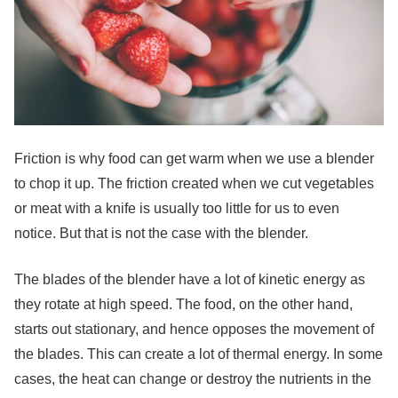
Friction is why food can get warm when we use a blender
to chop it up. The friction created when we cut vegetables
or meat with a knife is usually too little for us to even
notice. But that is not the case with the blender.
The blades of the blender have a lot of kinetic energy as
they rotate at high speed. The food, on the other hand,
starts out stationary, and hence opposes the movement of
the blades. This can create a lot of thermal energy. In some
cases, the heat can change or destroy the nutrients in the