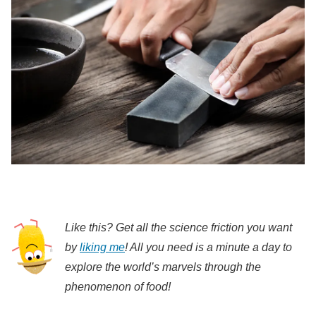
Like this? Get all the science friction you want
by
liking me
! All you need is a minute a day to
explore the world’s marvels through the
phenomenon of food!