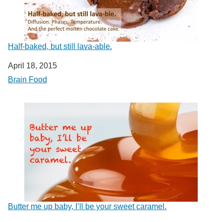
Half-baked, but still lava-able.
Date
April 18, 2015
In relation to
Brain Food
Butter me up baby, I’ll be your sweet caramel.