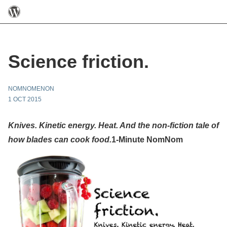
Science friction.
NOMNOMENON
1 OCT 2015
Knives. Kinetic energy. Heat. And the non-fiction tale of
how blades can cook food.
1-Minute NomNom