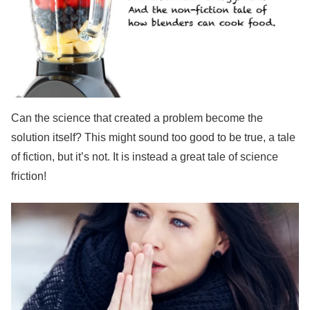
Can the science that created a problem become the
solution itself? This might sound too good to be true, a tale
of fiction, but it’s not. It is instead a great tale of science
friction!