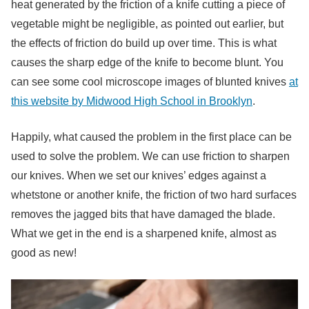
heat generated by the friction of a knife cutting a piece of
vegetable might be negligible, as pointed out earlier, but
the effects of friction do build up over time. This is what
causes the sharp edge of the knife to become blunt. You
can see some cool microscope images of blunted knives
at
this website by Midwood High School in Brooklyn
.
Happily, what caused the problem in the first place can be
used to solve the problem. We can use friction to sharpen
our knives. When we set our knives’ edges against a
whetstone or another knife, the friction of two hard surfaces
removes the jagged bits that have damaged the blade.
What we get in the end is a sharpened knife, almost as
good as new!