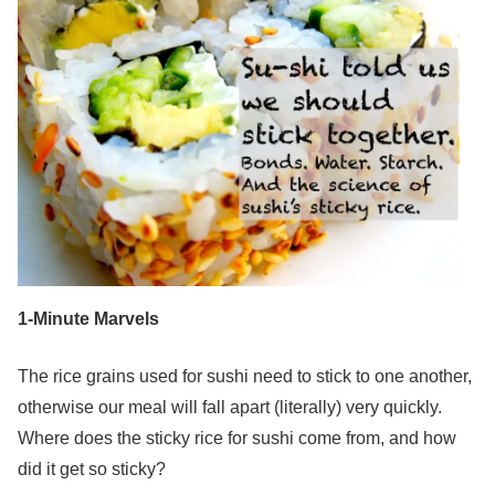
1-Minute Marvels
The rice grains used for sushi need to stick to one another,
otherwise our meal will fall apart (literally) very quickly.
Where does the sticky rice for sushi come from, and how
did it get so sticky?