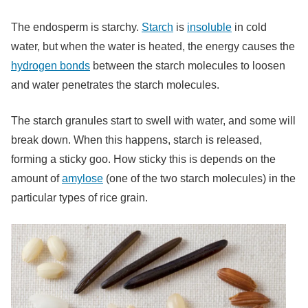
The endosperm is starchy.
Starch
is
insoluble
in cold
water, but when the water is heated, the energy causes the
hydrogen bonds
between the starch molecules to loosen
and water penetrates the starch molecules.
The starch granules start to swell with water, and some will
break down. When this happens, starch is released,
forming a sticky goo. How sticky this is depends on the
amount of
amylose
(one of the two starch molecules) in the
particular types of rice grain.