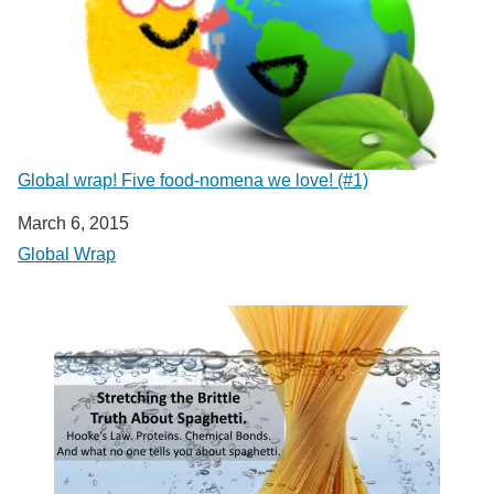
Global wrap! Five food-nomena we love! (#1)
Date
March 6, 2015
In relation to
Global Wrap