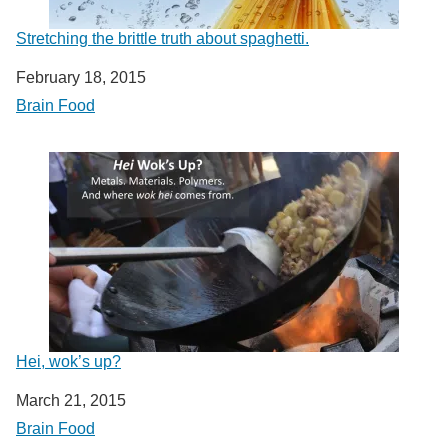
Stretching the brittle truth about spaghetti.
Date
February 18, 2015
In relation to
Brain Food
Hei, wok’s up?
Date
March 21, 2015
In relation to
Brain Food