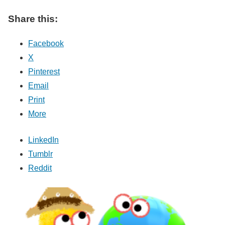
Share this:
Facebook
X
Pinterest
Email
Print
More
LinkedIn
Tumblr
Reddit