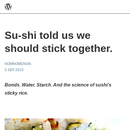
Su-shi told us we
should stick together.
NOMNOMENON
5 SEP 2015
Bonds. Water. Starch. And the science of sushi’s
sticky rice.