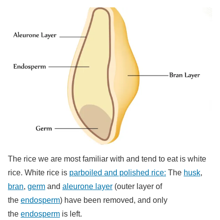
The rice we are most familiar with and tend to eat is white
rice. White rice is
parboiled and polished rice:
The
husk
,
bran
,
germ
and
aleurone layer
(outer layer of
the
endosperm
) have been removed, and only
the
endosperm
is left.