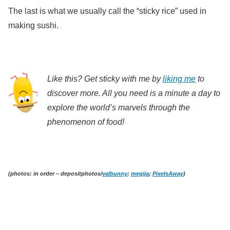
The last is what we usually call the “sticky rice” used in
making sushi.
Like this? Get sticky with me by
liking me
to
discover more. All you need is a minute a day to
explore the world’s marvels through the
phenomenon of food!
(photos: in order – depositphotos/
valbunny
;
megija
;
PixelsAway
)