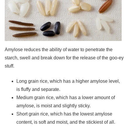
Amylose reduces the ability of water to penetrate the
starch, swell and break down for the release of the goo-ey
stuff.
Long grain rice, which has a higher amylose level,
is fluffy and separate.
Medium grain rice, which has a lower amount of
amylose, is moist and slightly sticky.
Short grain rice, which has the lowest amylose
content, is soft and moist, and the stickiest of all.