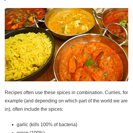
Recipes often use these spices in combination. Curries, for
example (and depending on which part of the world we are
in), often include the spices:
garlic (kills 100% of bacteria)
onion (100%)