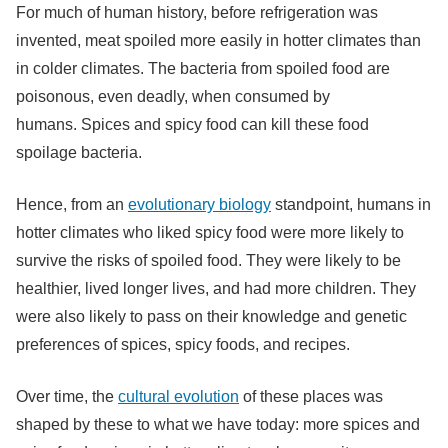
For much of human history, before refrigeration was
invented, meat spoiled more easily in hotter climates than
in colder climates. The bacteria from spoiled food are
poisonous, even deadly, when consumed by
humans. Spices and spicy food can kill these food
spoilage bacteria.
Hence, from an
evolutionary biology
standpoint, humans in
hotter climates who liked spicy food were more likely to
survive the risks of spoiled food. They were likely to be
healthier, lived longer lives, and had more children. They
were also likely to pass on their knowledge and genetic
preferences of spices, spicy foods, and recipes.
Over time, the
cultural evolution
of these places was
shaped by these to what we have today: more spices and