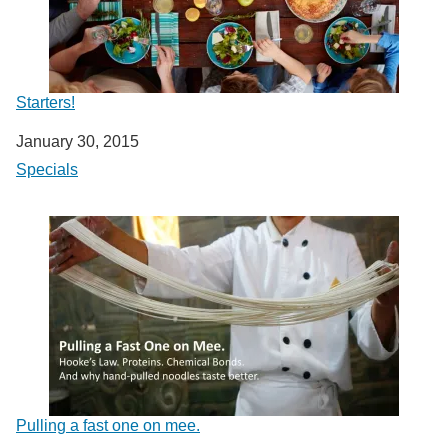
Starters!
Date
January 30, 2015
In relation to
Specials
Pulling a fast one on mee.