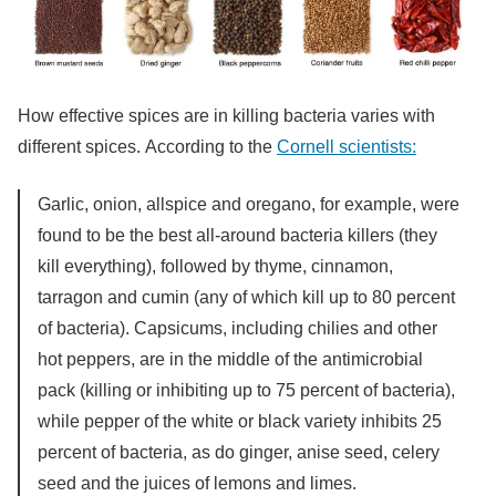
How effective spices are in killing bacteria varies with
different spices. According to the
Cornell scientists:
Garlic, onion, allspice and oregano, for example, were
found to be the best all-around bacteria killers (they
kill everything), followed by thyme, cinnamon,
tarragon and cumin (any of which kill up to 80 percent
of bacteria). Capsicums, including chilies and other
hot peppers, are in the middle of the antimicrobial
pack (killing or inhibiting up to 75 percent of bacteria),
while pepper of the white or black variety inhibits 25
percent of bacteria, as do ginger, anise seed, celery
seed and the juices of lemons and limes.