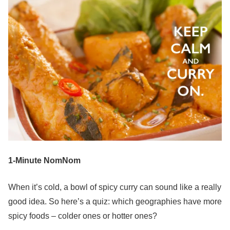
1-Minute NomNom
When it’s cold, a bowl of spicy curry can sound like a really
good idea. So here’s a quiz: which geographies have more
spicy foods – colder ones or hotter ones?