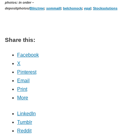
photos: in order –
depositphotos/
Blinztree
;
sommaill
;
belchonock
;
egal
;
Stocksolutions
Share this:
Facebook
X
Pinterest
Email
Print
More
LinkedIn
Tumblr
Reddit