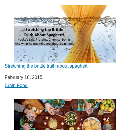
Stretching the brittle truth about spaghetti.
Date
February 18, 2015
In relation to
Brain Food