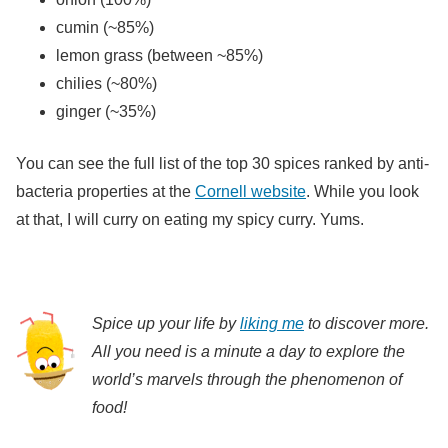
cumin (~85%)
lemon grass (between ~85%)
chilies (~80%)
ginger (~35%)
You can see the full list of the top 30 spices ranked by anti-
bacteria properties at the
Cornell website
. While you look
at that, I will curry on eating my spicy curry. Yums.
Spice up your life by
liking me
to discover more.
All you need is a minute a day to explore the
world’s marvels through the phenomenon of
food!