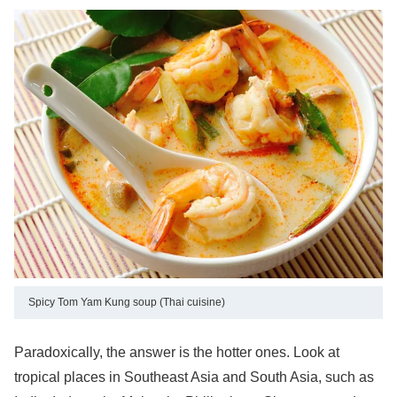
Spicy Tom Yam Kung soup (Thai cuisine)
Paradoxically, the answer is the hotter ones. Look at
tropical places in Southeast Asia and South Asia, such as