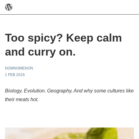
Too spicy? Keep calm
and curry on.
NOMNOMENON
1 FEB 2016
Biology. Evolution. Geography. And why some cultures like
their meats hot.