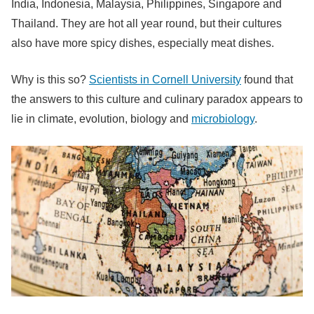
India, Indonesia, Malaysia, Philippines, Singapore and
Thailand. They are hot all year round, but their cultures
also have more spicy dishes, especially meat dishes.
Why is this so?
Scientists in Cornell University
found that
the answers to this culture and culinary paradox appears to
lie in climate, evolution, biology and
microbiology
.