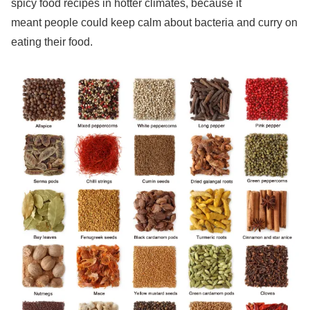
spicy food recipes in hotter climates, because it
meant people could keep calm about bacteria and curry on
eating their food.