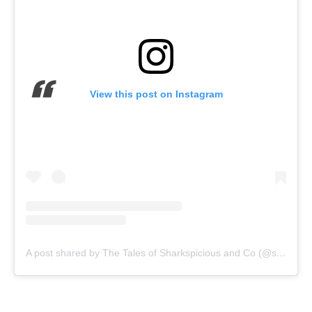
View this post on Instagram
A post shared by The Tales of Sharkspicious and Co (@sharkspicioustales)