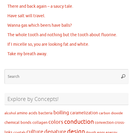
There and back again – a saucy tale.
Have salt will travel.
Wanna gas which beers have balls?
The whole tooth and nothing but the tooth about fluorine.
If I micelle so, you are looking fat and white.
Take my breath away.
Se
Searc
for
Explore by Concepts!
boiling
caramelization
amino acids
bacteria
alcohol
carbon dioxide
conduction
colors
chemical bonds
collagen
convection
cross-
design
culture
denature
links
crystals
dough
eggs
energy