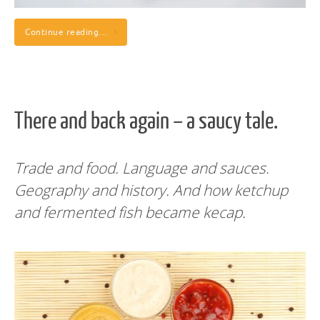
Continue reading…
There and back again – a saucy tale.
Trade and food. Language and sauces.
Geography and history. And how ketchup
and fermented fish became kecap.