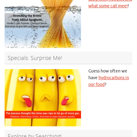
what some call mee!
!
Specials: Surprise Me!
Guess how often we
have
hydrocarbons in
our food
?
Explore by Searching!