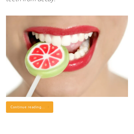
Continue reading…