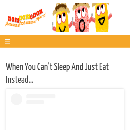
Skip
to
content
When You Can’t Sleep And Just Eat
Instead…