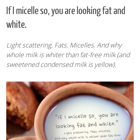
If I micelle so, you are looking fat and
white.
Light scattering. Fats.
Micelles.
And why
whole milk is whiter than fat-free milk (and
sweetened condensed milk is yellow).