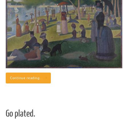
Continue reading…
Go plated.