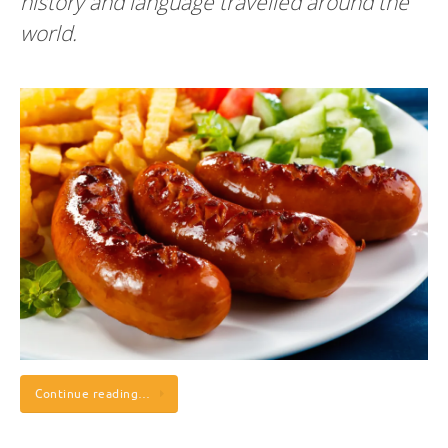
history and language travelled around the
world.
Continue reading…