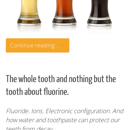
Continue reading…
The whole tooth and nothing but the
tooth about fluorine.
Fluoride. Ions. Electronic configuration. And
how water and toothpaste can protect our
teeth from decay.