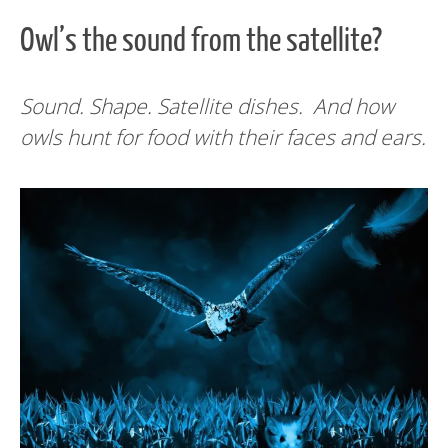
Owl’s the sound from the satellite?
Sound. Shape. Satellite dishes. And how
owls hunt for food with their faces and ears.