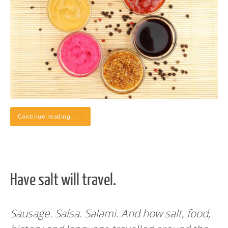
Continue reading…
Have salt will travel.
Sausage. Salsa. Salami. And how salt, food,