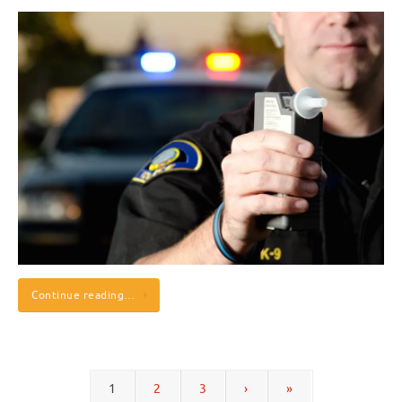
Continue reading…
1
2
3
›
»