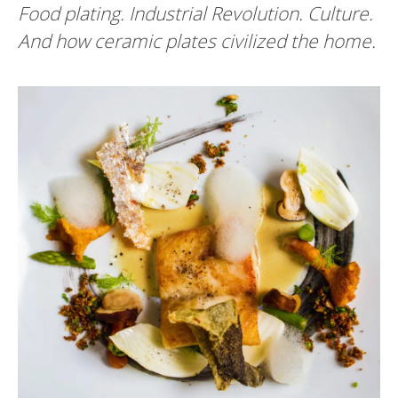
Food plating. Industrial Revolution. Culture.
And how ceramic plates civilized the home.