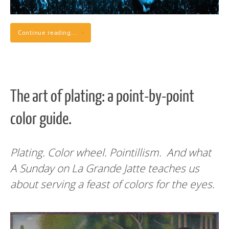
Continue reading…
The art of plating: a point-by-point
color guide.
Plating. Color wheel. Pointillism. And what
A Sunday on La Grande Jatte teaches us
about serving a feast of colors for the eyes.