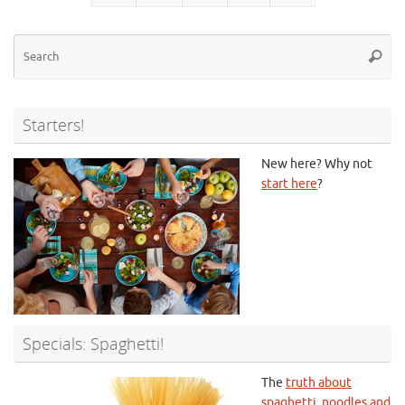
Se
Searc
for
Starters!
New here? Why not
start here
?
Specials: Spaghetti!
The
truth about
spaghetti, noodles and