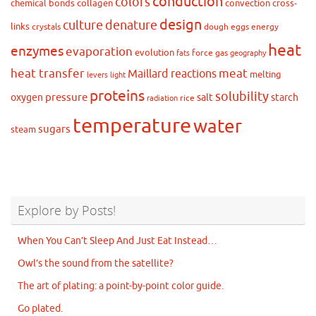
conduction
colors
chemical bonds
collagen
convection
cross-
design
culture
denature
links
crystals
dough
eggs
energy
heat
enzymes
evaporation
evolution
force
gas
fats
geography
heat transfer
meat
Maillard reactions
melting
levers
light
proteins
solubility
pressure
oxygen
salt
starch
rice
radiation
temperature
water
sugars
steam
Explore by Posts!
When You Can’t Sleep And Just Eat Instead…
Owl’s the sound from the satellite?
The art of plating: a point-by-point color guide.
Go plated.