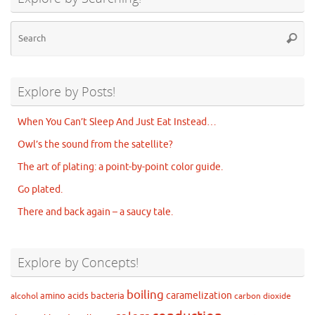
Se
Searc
for
Explore by Posts!
When You Can’t Sleep And Just Eat Instead…
Owl’s the sound from the satellite?
The art of plating: a point-by-point color guide.
Go plated.
There and back again – a saucy tale.
Explore by Concepts!
boiling
caramelization
amino acids
bacteria
alcohol
carbon dioxide