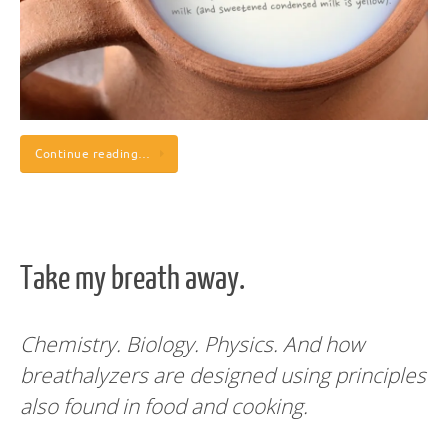
Continue reading…
Take my breath away.
Chemistry. Biology. Physics.
And how
breathalyzers are designed using principles
also found in food and cooking.