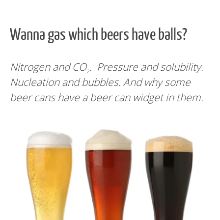
Wanna gas which beers have balls?
Nitrogen and CO
. Pressure and solubility.
2
Nucleation and bubbles. And why some
beer cans have a beer can widget in them.