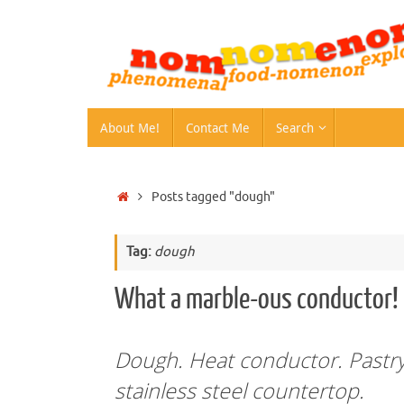
Skip
to
content
Skip
About Me!
Contact Me
Search
to
content
Home
Posts tagged "dough"
Tag:
dough
What a marble-ous conductor!
Dough. Heat conductor. Pastry.
stainless steel countertop.