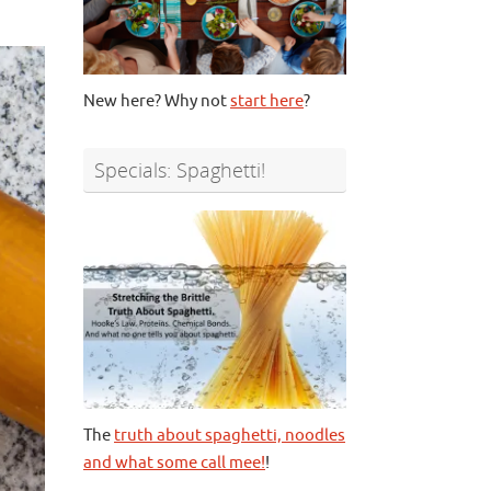
New here? Why not
start here
?
Specials: Spaghetti!
The
truth about spaghetti, noodles
and what some call mee!
!