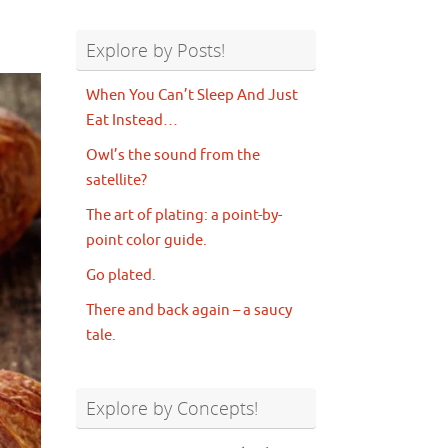
Explore by Posts!
When You Can’t Sleep And Just
Eat Instead…
Owl’s the sound from the
satellite?
The art of plating: a point-by-
point color guide.
Go plated.
There and back again – a saucy
tale.
Explore by Concepts!