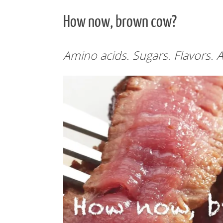
How now, brown cow?
Amino acids. Sugars. Flavors. A