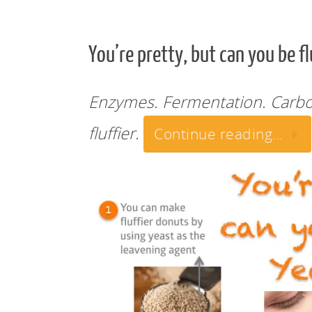
You’re pretty, but can you be f
Enzymes. Fermentation. Carbo
fluffier.
Continue reading…