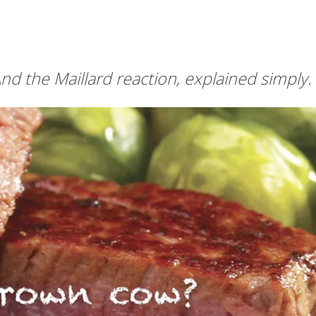
nd the Maillard reaction, explained simply.