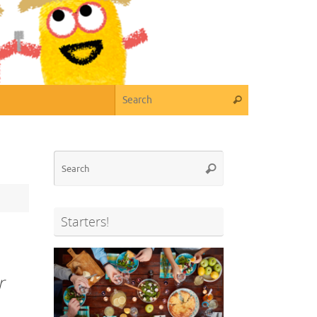
Search for:
Search
Search
Search
for:
Starters!
r