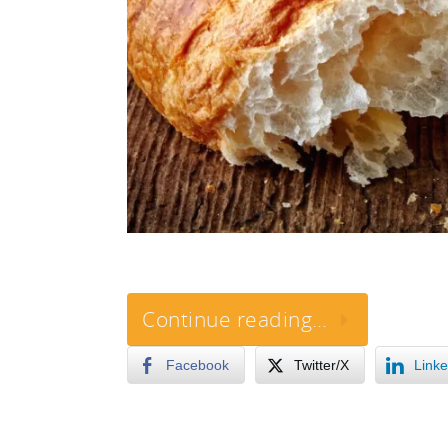
Continue reading…
Facebook
Twitter/X
Linke