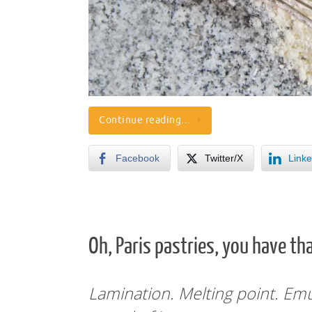
Continue reading…
Facebook
Twitter/X
Linke
Oh, Paris pastries, you have tha
Lamination. Melting point. Em