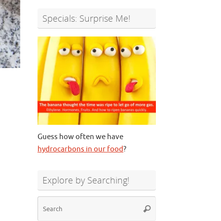
Specials: Surprise Me!
Guess how often we have
hydrocarbons in our food
?
Explore by Searching!
Search
Search
for: