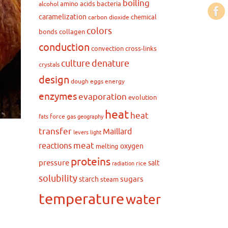
boiling
amino acids
bacteria
alcohol
caramelization
chemical
carbon dioxide
colors
bonds
collagen
conduction
convection
cross-links
culture
denature
crystals
design
dough
eggs
energy
enzymes
evaporation
evolution
heat
heat
force
gas
fats
geography
transfer
Maillard
levers
light
meat
reactions
oxygen
melting
proteins
pressure
salt
rice
radiation
solubility
sugars
starch
steam
temperature
water