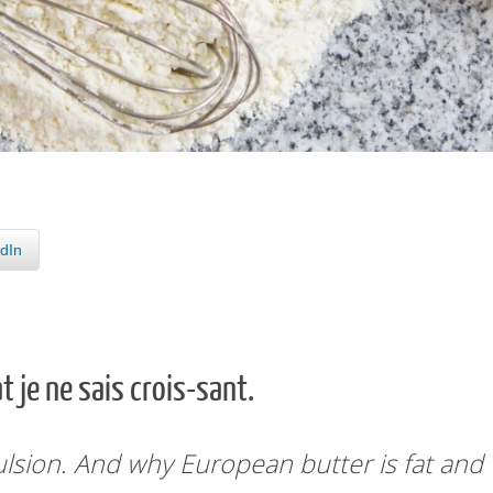
dIn
t je ne sais crois-sant.
ulsion.
And why European butter
is fat and