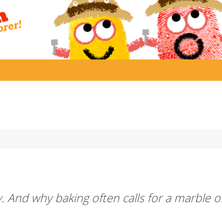
 And why baking often calls for a marble o