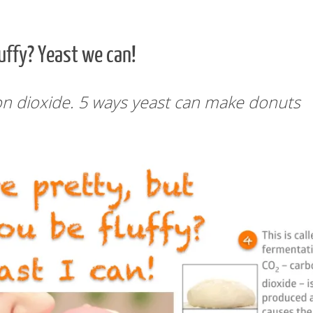
luffy? Yeast we can!
n dioxide. 5 ways yeast can make donuts