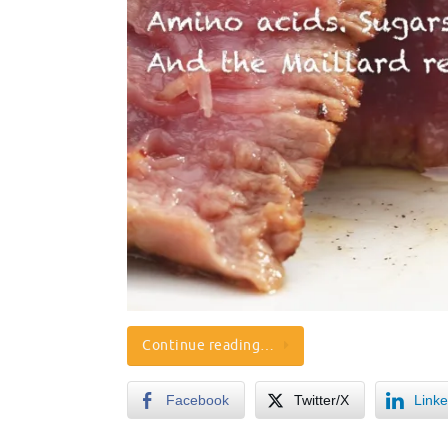
Continue reading…
Facebook
Twitter/X
Linke