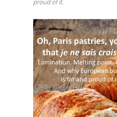
proud of it.