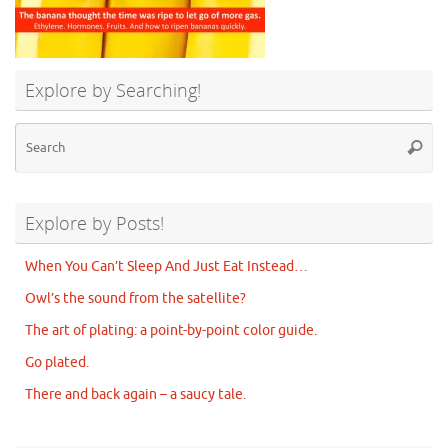
Explore by Searching!
Se
Searc
for
Explore by Posts!
When You Can’t Sleep And Just Eat Instead…
Owl’s the sound from the satellite?
The art of plating: a point-by-point color guide.
Go plated.
There and back again – a saucy tale.