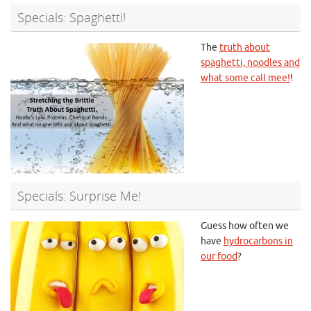
Specials: Spaghetti!
The
truth about
spaghetti, noodles and
what some call mee!
!
Specials: Surprise Me!
Guess how often we
have
hydrocarbons in
our food
?