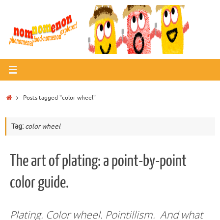
Skip
to
content
Home
Posts tagged "color wheel"
Tag:
color wheel
The art of plating: a point-by-point
color guide.
Plating. Color wheel. Pointillism. And what