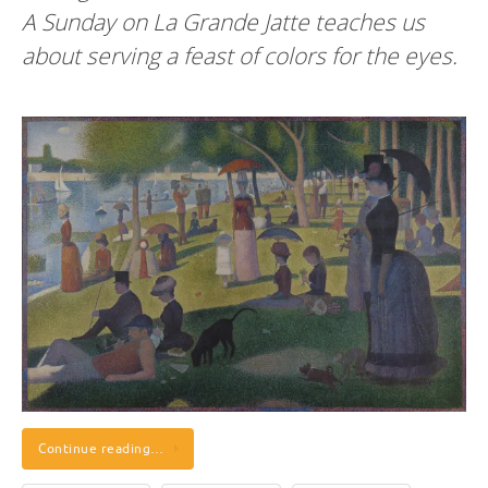
A Sunday on La Grande Jatte teaches us
about serving a feast of colors for the eyes.
Continue reading…