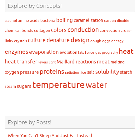
Explore by Concepts!
boiling
caramelization
amino acids
bacteria
alcohol
carbon dioxide
conduction
colors
chemical bonds
collagen
convection
cross-
design
culture
denature
links
crystals
dough
eggs
energy
heat
enzymes
evaporation
evolution
force
gas
fats
geography
heat transfer
meat
Maillard reactions
melting
levers
light
proteins
solubility
pressure
oxygen
salt
starch
rice
radiation
temperature
water
sugars
steam
Explore by Posts!
When You Can’t Sleep And Just Eat Instead…