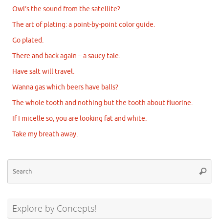
Owl’s the sound from the satellite?
The art of plating: a point-by-point color guide.
Go plated.
There and back again – a saucy tale.
Have salt will travel.
Wanna gas which beers have balls?
The whole tooth and nothing but the tooth about fluorine.
If I micelle so, you are looking fat and white.
Take my breath away.
Se
Searc
for
Explore by Concepts!