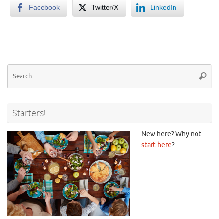
Facebook
Twitter/X
LinkedIn
Se
Searc
for
Starters!
New here? Why not
start here
?