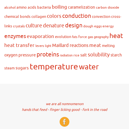
boiling
caramelization
amino acids
bacteria
alcohol
carbon dioxide
conduction
colors
chemical bonds
collagen
convection
cross-
design
culture
denature
links
crystals
dough
eggs
energy
heat
enzymes
evaporation
evolution
force
gas
fats
geography
heat transfer
meat
Maillard reactions
melting
levers
light
proteins
solubility
pressure
oxygen
salt
starch
rice
radiation
temperature
water
sugars
steam
we are all nomnomenon
hands that feed - finger licking good - fork in the road