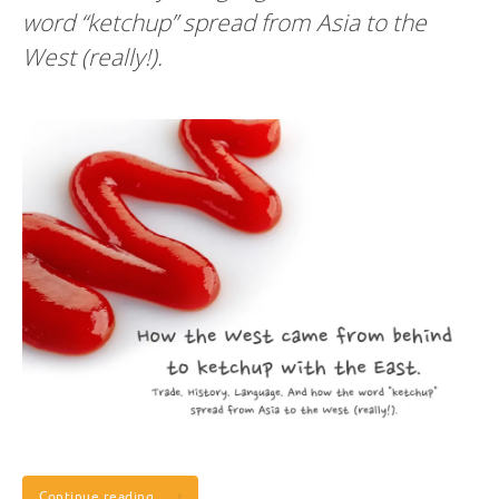
word “ketchup” spread from Asia to the
West (really!).
Continue reading…