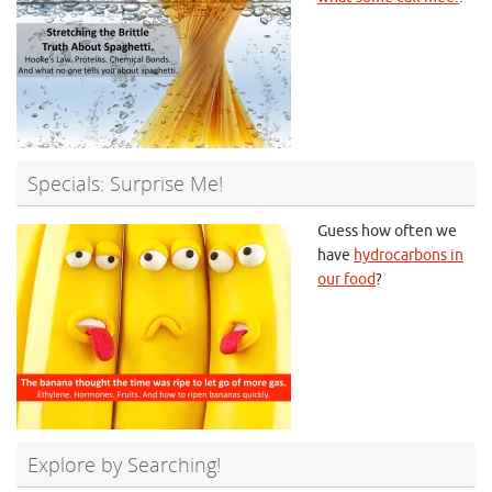
Specials: Surprise Me!
Guess how often we
have
hydrocarbons in
our food
?
Explore by Searching!