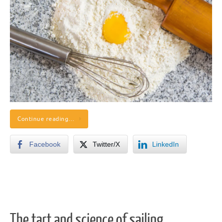
Continue reading…
Facebook
Twitter/X
LinkedIn
The tart and science of sailing.