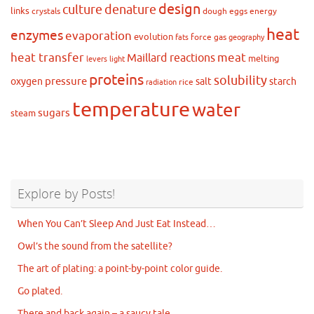
design
culture
denature
links
crystals
dough
eggs
energy
heat
enzymes
evaporation
evolution
force
gas
fats
geography
heat transfer
meat
Maillard reactions
melting
levers
light
proteins
solubility
pressure
oxygen
salt
starch
rice
radiation
temperature
water
sugars
steam
Explore by Posts!
When You Can’t Sleep And Just Eat Instead…
Owl’s the sound from the satellite?
The art of plating: a point-by-point color guide.
Go plated.
There and back again – a saucy tale.