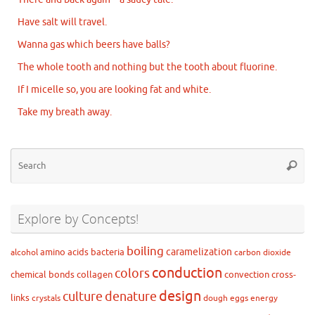
Have salt will travel.
Wanna gas which beers have balls?
The whole tooth and nothing but the tooth about fluorine.
If I micelle so, you are looking fat and white.
Take my breath away.
Se
Searc
for
Explore by Concepts!
boiling
caramelization
amino acids
bacteria
alcohol
carbon dioxide
conduction
colors
chemical bonds
collagen
convection
cross-
design
culture
denature
links
crystals
dough
eggs
energy