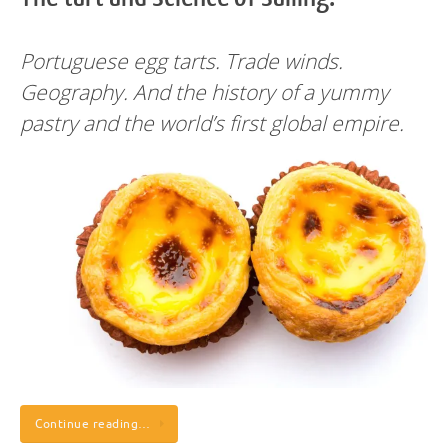
Portuguese egg tarts. Trade winds.
Geography. And the history of a yummy
pastry and the world’s first global empire.
Continue reading…