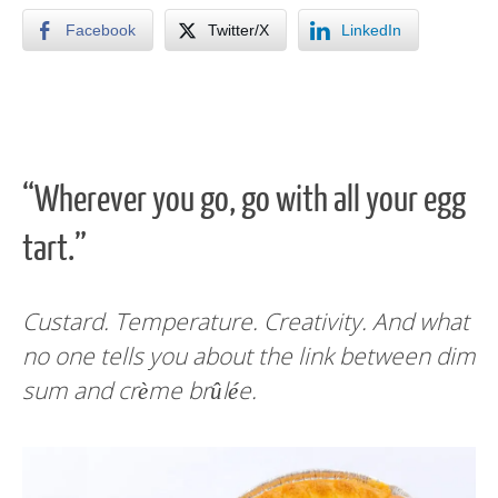
Facebook
Twitter/X
LinkedIn
“Wherever you go, go with all your egg
tart.”
Custard. Temperature. Creativity. And what
no one tells you about the link between dim
sum and crème brûlée.