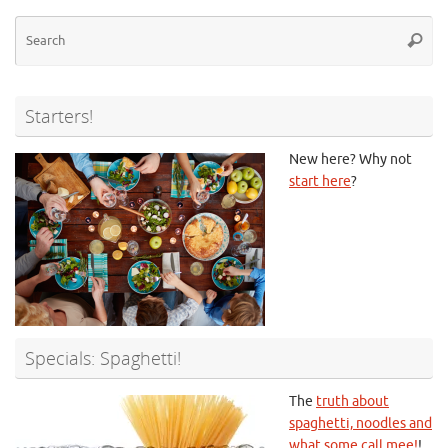
Se
Searc
for
Starters!
New here? Why not
start here
?
Specials: Spaghetti!
The
truth about
spaghetti, noodles and
what some call mee!
!