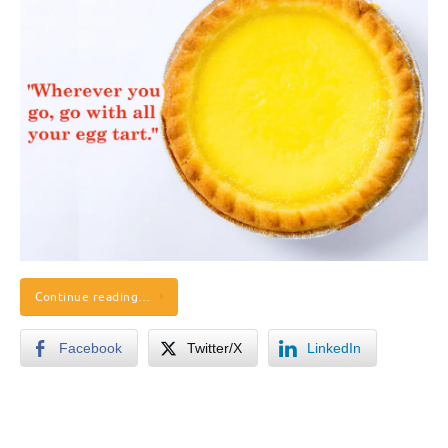
Continue reading…
Facebook
Twitter/X
LinkedIn