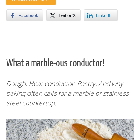
Facebook
Twitter/X
LinkedIn
What a marble-ous conductor!
Dough. Heat conductor. Pastry. And why
baking often calls for a marble or stainless
steel countertop.