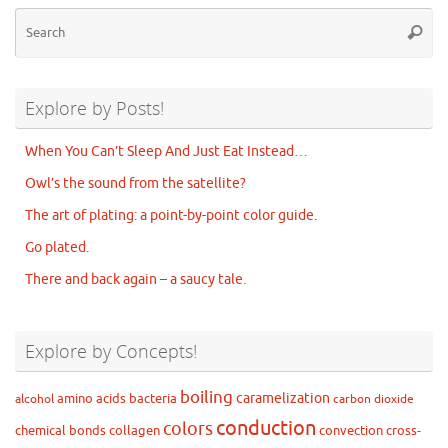
Se
Searc
for
Explore by Posts!
When You Can’t Sleep And Just Eat Instead…
Owl’s the sound from the satellite?
The art of plating: a point-by-point color guide.
Go plated.
There and back again – a saucy tale.
Explore by Concepts!
boiling
caramelization
amino acids
bacteria
alcohol
carbon dioxide
conduction
colors
chemical bonds
collagen
convection
cross-