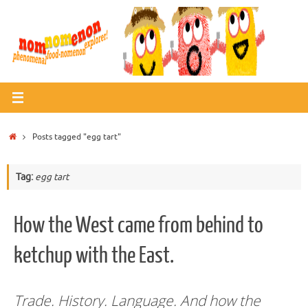
Skip
to
content
Home
Posts tagged "egg tart"
Tag:
egg tart
How the West came from behind to
ketchup with the East.
Trade. History. Language. And how the