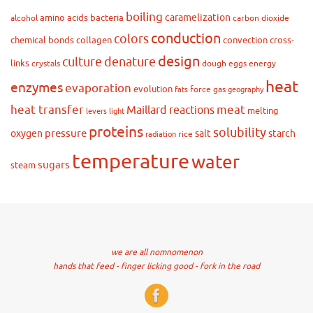
boiling
caramelization
amino acids
bacteria
alcohol
carbon dioxide
conduction
colors
chemical bonds
collagen
convection
cross-
design
culture
denature
links
crystals
dough
eggs
energy
heat
enzymes
evaporation
evolution
force
gas
fats
geography
heat transfer
meat
Maillard reactions
melting
levers
light
proteins
solubility
pressure
oxygen
salt
starch
rice
radiation
temperature
water
sugars
steam
we are all nomnomenon
hands that feed - finger licking good - fork in the road