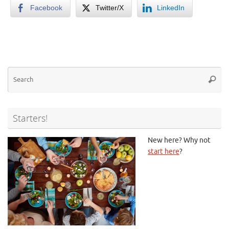
Facebook
Twitter/X
LinkedIn
Se
Searc
for
Starters!
New here? Why not
start here
?