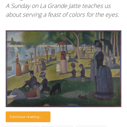
A Sunday on La Grande Jatte teaches us
about serving a feast of colors for the eyes.
Continue reading…