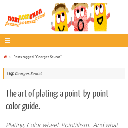
Skip
to
content
Home
Posts tagged "Georges Seurat"
Tag:
Georges Seurat
The art of plating: a point-by-point
color guide.
Plating. Color wheel. Pointillism. And what