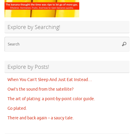
Explore by Searching!
Se
Searc
for
Explore by Posts!
When You Can’t Sleep And Just Eat Instead…
Owl’s the sound from the satellite?
The art of plating: a point-by-point color guide.
Go plated.
There and back again – a saucy tale.