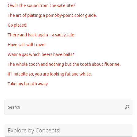
Owl’s the sound from the satellite?
The art of plating: a point-by-point color guide.
Go plated.
There and back again – a saucy tale.
Have salt will travel.
Wanna gas which beers have balls?
The whole tooth and nothing but the tooth about fluorine.
If I micelle so, you are looking fat and white.
Take my breath away.
Se
Searc
for
Explore by Concepts!