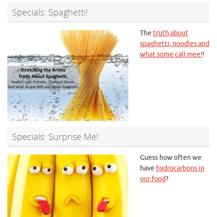
Specials: Spaghetti!
The
truth about
spaghetti, noodles and
what some call mee!
!
Specials: Surprise Me!
Guess how often we
have
hydrocarbons in
our food
?