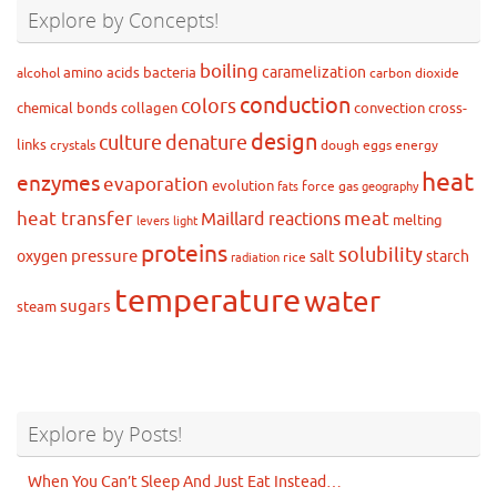
Explore by Concepts!
boiling
caramelization
amino acids
bacteria
alcohol
carbon dioxide
conduction
colors
chemical bonds
collagen
convection
cross-
design
culture
denature
links
crystals
dough
eggs
energy
heat
enzymes
evaporation
evolution
force
gas
fats
geography
heat transfer
meat
Maillard reactions
melting
levers
light
proteins
solubility
pressure
oxygen
salt
starch
rice
radiation
temperature
water
sugars
steam
Explore by Posts!
When You Can’t Sleep And Just Eat Instead…