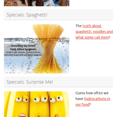
Specials: Spaghetti!
The
truth about
spaghetti, noodles and
what some call mee!
!
Specials: Surprise Me!
Guess how often we
have
hydrocarbons in
our food
?