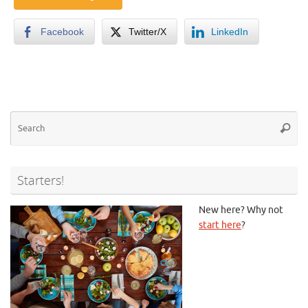
Facebook
Twitter/X
LinkedIn
Se
Searc
for
Starters!
New here? Why not
start here
?