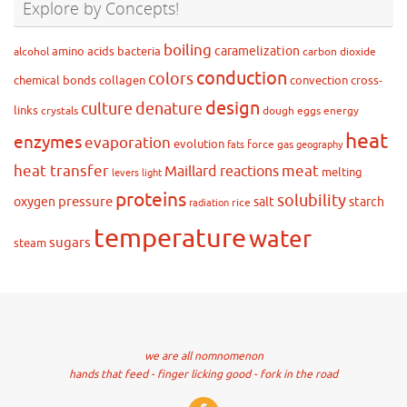
Explore by Concepts!
boiling
caramelization
amino acids
bacteria
alcohol
carbon dioxide
conduction
colors
chemical bonds
collagen
convection
cross-
design
culture
denature
links
crystals
dough
eggs
energy
heat
enzymes
evaporation
evolution
force
gas
fats
geography
heat transfer
meat
Maillard reactions
melting
levers
light
proteins
solubility
pressure
oxygen
salt
starch
rice
radiation
temperature
water
sugars
steam
we are all nomnomenon
hands that feed - finger licking good - fork in the road