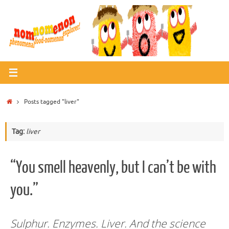
Skip
to
content
Home
Posts tagged "liver"
Tag:
liver
“You smell heavenly, but I can’t be with
you.”
Sulphur. Enzymes. Liver. And the science