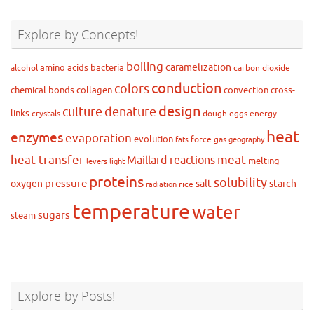
Explore by Concepts!
boiling
caramelization
amino acids
bacteria
alcohol
carbon dioxide
conduction
colors
chemical bonds
collagen
convection
cross-
design
culture
denature
links
crystals
dough
eggs
energy
heat
enzymes
evaporation
evolution
force
gas
fats
geography
heat transfer
meat
Maillard reactions
melting
levers
light
proteins
solubility
pressure
oxygen
salt
starch
rice
radiation
temperature
water
sugars
steam
Explore by Posts!