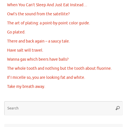
When You Can’t Sleep And Just Eat Instead…
Owl’s the sound from the satellite?
The art of plating: a point-by-point color guide.
Go plated.
There and back again – a saucy tale.
Have salt will travel.
Wanna gas which beers have balls?
The whole tooth and nothing but the tooth about fluorine.
If I micelle so, you are looking fat and white.
Take my breath away.
Se
Searc
for