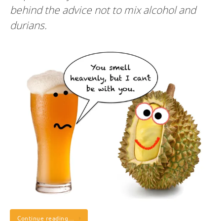
behind the advice not to mix alcohol and
durians.
Continue reading…