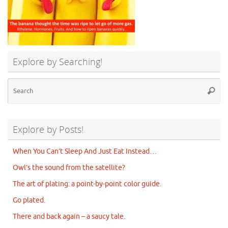
Explore by Searching!
Se
Searc
for
Explore by Posts!
When You Can’t Sleep And Just Eat Instead…
Owl’s the sound from the satellite?
The art of plating: a point-by-point color guide.
Go plated.
There and back again – a saucy tale.