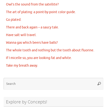
Owl’s the sound from the satellite?
The art of plating: a point-by-point color guide.
Go plated.
There and back again – a saucy tale.
Have salt will travel.
Wanna gas which beers have balls?
The whole tooth and nothing but the tooth about fluorine.
If I micelle so, you are looking fat and white.
Take my breath away.
Se
Searc
for
Explore by Concepts!