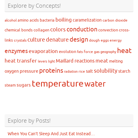
Explore by Concepts!
boiling
caramelization
amino acids
bacteria
alcohol
carbon dioxide
conduction
colors
chemical bonds
collagen
convection
cross-
design
culture
denature
links
crystals
dough
eggs
energy
heat
enzymes
evaporation
evolution
force
gas
fats
geography
heat transfer
meat
Maillard reactions
melting
levers
light
proteins
solubility
pressure
oxygen
salt
starch
rice
radiation
temperature
water
sugars
steam
Explore by Posts!
When You Can’t Sleep And Just Eat Instead…