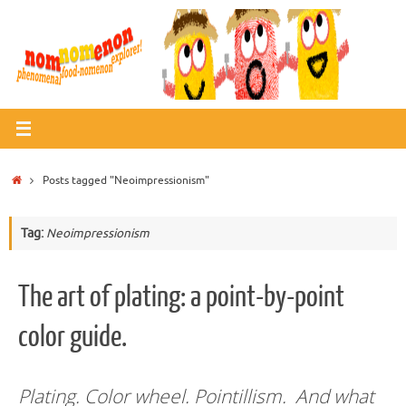
Skip
to
content
Home
Posts tagged "Neoimpressionism"
Tag:
Neoimpressionism
The art of plating: a point-by-point
color guide.
Plating. Color wheel. Pointillism. And what