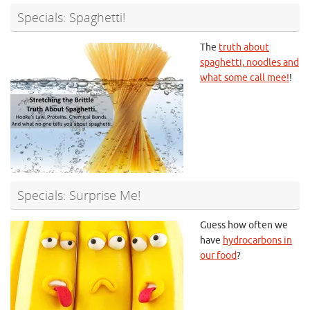
Specials: Spaghetti!
The
truth about
spaghetti, noodles and
what some call mee!
!
Specials: Surprise Me!
Guess how often we
have
hydrocarbons in
our food
?