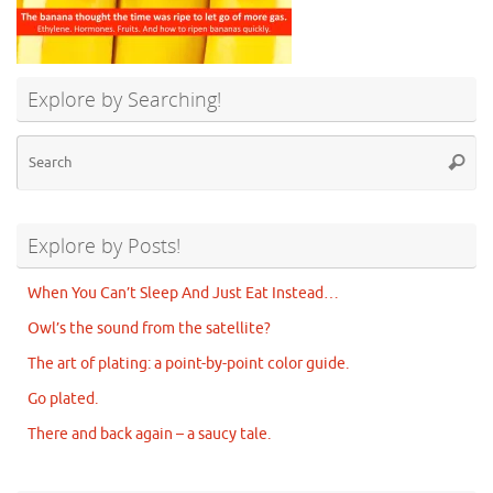
Explore by Searching!
Se
Searc
for
Explore by Posts!
When You Can’t Sleep And Just Eat Instead…
Owl’s the sound from the satellite?
The art of plating: a point-by-point color guide.
Go plated.
There and back again – a saucy tale.