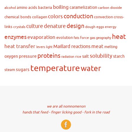
boiling
caramelization
amino acids
bacteria
alcohol
carbon dioxide
conduction
colors
chemical bonds
collagen
convection
cross-
design
culture
denature
links
crystals
dough
eggs
energy
heat
enzymes
evaporation
evolution
force
gas
fats
geography
heat transfer
meat
Maillard reactions
melting
levers
light
proteins
solubility
pressure
oxygen
salt
starch
rice
radiation
temperature
water
sugars
steam
we are all nomnomenon
hands that feed - finger licking good - fork in the road