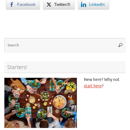
Facebook
Twitter/X
LinkedIn
Se
Searc
for
Starters!
New here? Why not
start here
?