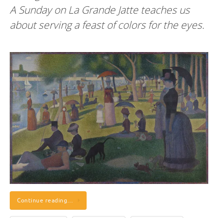
A Sunday on La Grande Jatte teaches us
about serving a feast of colors for the eyes.
Continue reading…