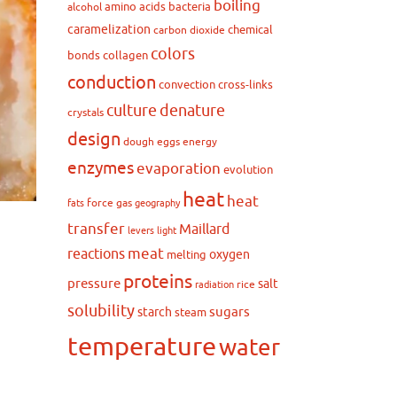
boiling
amino acids
bacteria
alcohol
caramelization
chemical
carbon dioxide
colors
bonds
collagen
conduction
convection
cross-links
culture
denature
crystals
design
dough
eggs
energy
enzymes
evaporation
evolution
heat
heat
force
gas
fats
geography
transfer
Maillard
levers
light
meat
reactions
oxygen
melting
proteins
pressure
salt
rice
radiation
solubility
sugars
starch
steam
temperature
water