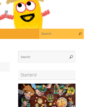
Search for:
Search
Search
Search
for:
Starters!