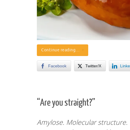
Continue reading…
Facebook
Twitter/X
Linke
“Are you straight?”
Amylose. Molecular structure.