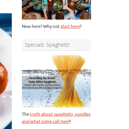
New here? Why not
start here
?
Specials: Spaghetti!
The
truth about spaghetti, noodles
and what some call mee!
!