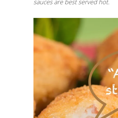
sauces are best served hot.