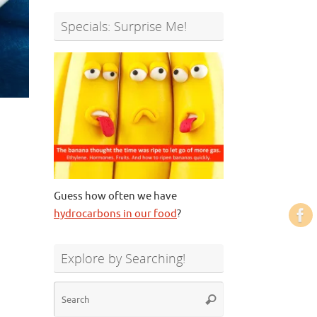
Specials: Surprise Me!
Guess how often we have
hydrocarbons in our food
?
Explore by Searching!
Search
Search
for: