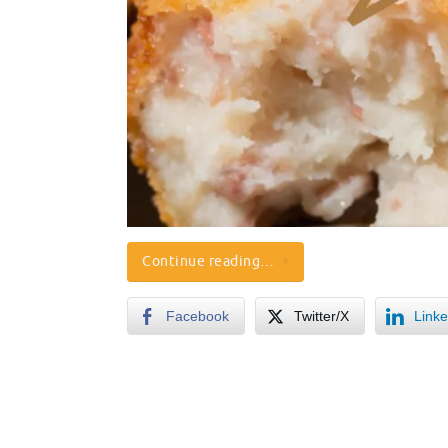
Continue reading…
Facebook
Twitter/X
Linke