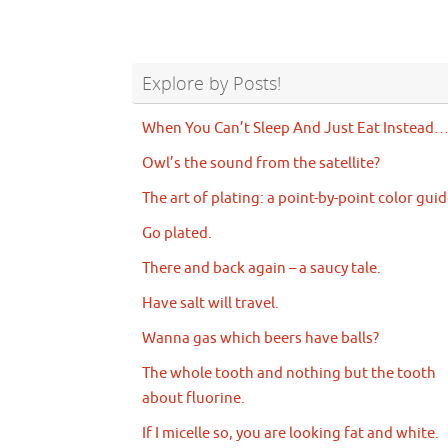
Explore by Posts!
When You Can’t Sleep And Just Eat Instead
Owl’s the sound from the satellite?
The art of plating: a point-by-point color guid
Go plated.
There and back again – a saucy tale.
Have salt will travel.
Wanna gas which beers have balls?
The whole tooth and nothing but the tooth
about fluorine.
If I micelle so, you are looking fat and white.