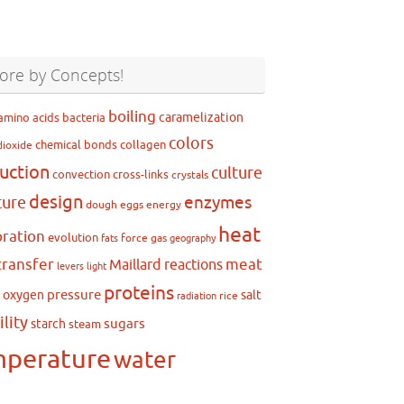
ore by Concepts!
boiling
caramelization
amino acids
bacteria
colors
chemical bonds
collagen
dioxide
uction
culture
convection
cross-links
crystals
design
ture
enzymes
dough
eggs
energy
heat
ration
evolution
force
gas
fats
geography
transfer
meat
Maillard reactions
levers
light
proteins
pressure
oxygen
salt
g
rice
radiation
ility
sugars
starch
steam
mperature
water