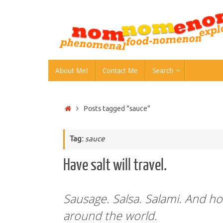
Skip
to
content
Skip
About Me!
Contact Me
Search
to
content
Home
Posts tagged "sauce"
Tag:
sauce
Have salt will travel.
Sausage. Salsa. Salami. And how
around the world.