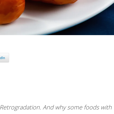
dIn
 Retrogradation. And why some foods with