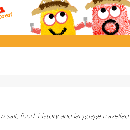
 salt, food, history and language travelled