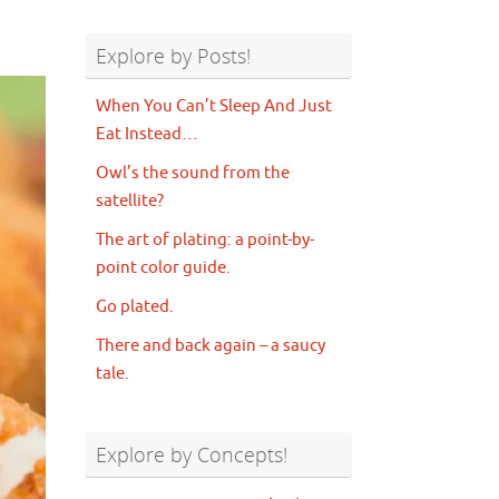
Explore by Posts!
When You Can’t Sleep And Just
Eat Instead…
Owl’s the sound from the
satellite?
The art of plating: a point-by-
point color guide.
Go plated.
There and back again – a saucy
tale.
Explore by Concepts!