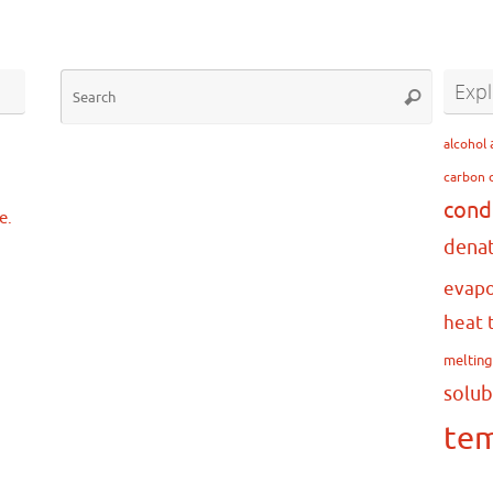
Search
Expl
Search
for:
…
alcohol
carbon 
cond
e.
dena
evapo
heat 
meltin
solub
te