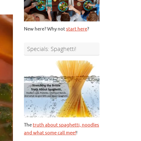
New here? Why not
start here
?
Specials: Spaghetti!
The
truth about spaghetti, noodles
and what some call mee!
!