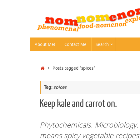
Skip
to
content
Skip
About Me!
Contact Me
Search
to
content
Home
Posts tagged "spices"
Tag:
spices
Keep kale and carrot on.
Phytochemicals. Microbiology.
means spicy vegetable recipe