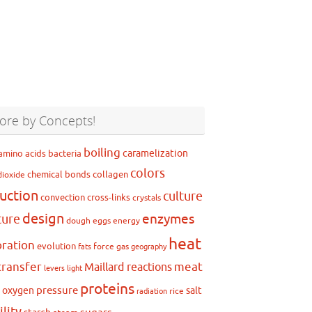
ore by Concepts!
boiling
caramelization
amino acids
bacteria
colors
chemical bonds
collagen
dioxide
uction
culture
convection
cross-links
crystals
design
ture
enzymes
dough
eggs
energy
heat
ration
evolution
force
gas
fats
geography
transfer
meat
Maillard reactions
levers
light
proteins
pressure
oxygen
salt
g
rice
radiation
ility