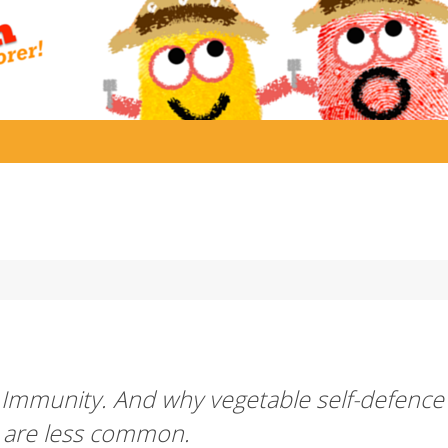
 Immunity. And why vegetable self-defence
s are less common.