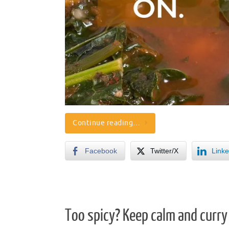
Continue reading…
Facebook
Twitter/X
Linke
Too spicy? Keep calm and curry