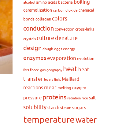
boiling
amino acids
bacteria
alcohol
caramelization
chemical
carbon dioxide
colors
bonds
collagen
conduction
convection
cross-links
culture
denature
crystals
design
dough
eggs
energy
enzymes
evaporation
evolution
heat
heat
force
gas
fats
geography
transfer
Maillard
levers
light
meat
reactions
oxygen
melting
proteins
pressure
salt
rice
radiation
solubility
sugars
starch
steam
temperature
water