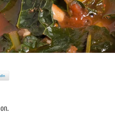
dIn
 on.