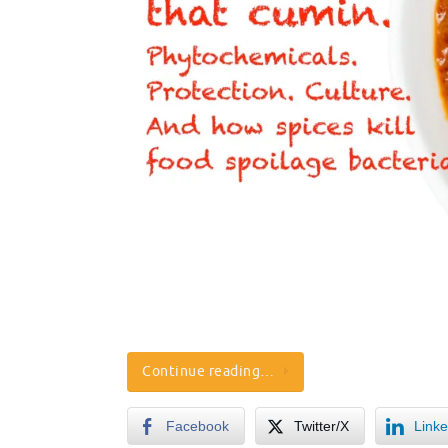
Continue reading…
Facebook
Twitter/X
Linke