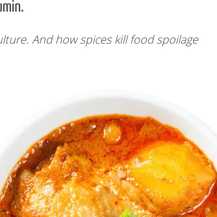
umin.
lture. And how spices kill food spoilage