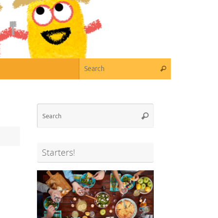
Search for:
Search
Search
Search
for:
Starters!