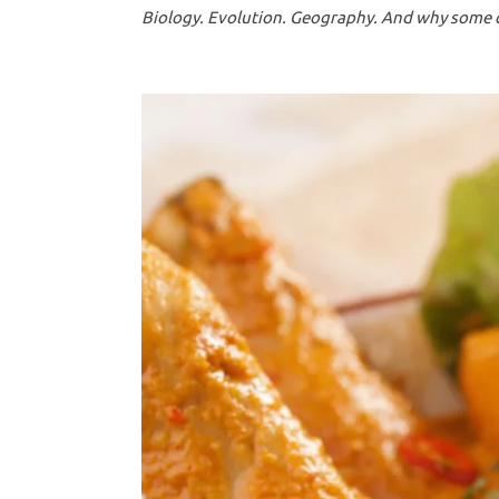
Biology. Evolution. Geography. And why some cu