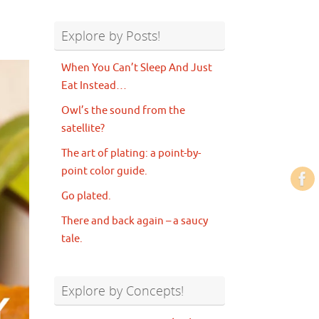
Explore by Posts!
When You Can’t Sleep And Just
Eat Instead…
Owl’s the sound from the
satellite?
The art of plating: a point-by-
point color guide.
Go plated.
There and back again – a saucy
tale.
Explore by Concepts!