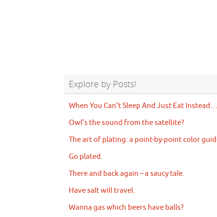
Explore by Posts!
When You Can’t Sleep And Just Eat Instead
Owl’s the sound from the satellite?
The art of plating: a point-by-point color guid
Go plated.
There and back again – a saucy tale.
Have salt will travel.
Wanna gas which beers have balls?