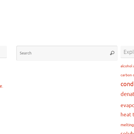
Search
Expl
Search
for:
…
alcohol
carbon 
cond
e.
dena
evapo
heat 
meltin
solub