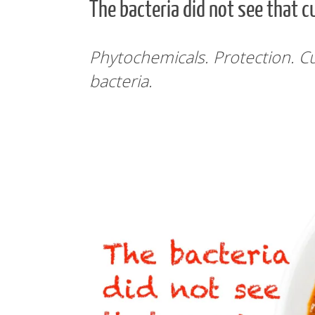
The bacteria did not see that c
Phytochemicals. Protection. Cu
bacteria.