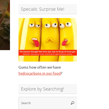
Specials: Surprise Me!
Guess how often we have
hydrocarbons in our food
?
Explore by Searching!
Search
Search
for: