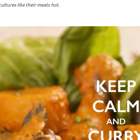
ltures like their meats hot.