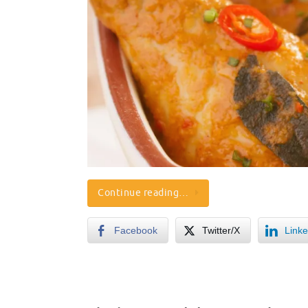
Continue reading…
Facebook
Twitter/X
Linke