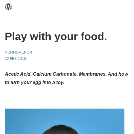
Play with your food.
NOMNOMENON
22 FEB 2015
Acetic Acid. Calcium Carbonate. Membranes. And how
to turn your egg into a toy.