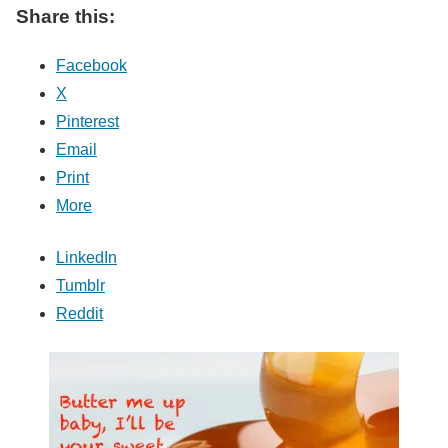
Share this:
Facebook
X
Pinterest
Email
Print
More
LinkedIn
Tumblr
Reddit