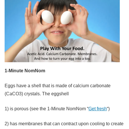
1-Minute NomNom
Eggs have a shell that is made of calcium carbonate
(CaCO3) crystals. The eggshell
1) is porous (see the 1-Minute NomNom “
Get fresh
“)
2) has membranes that can contract upon cooling to create