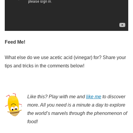
Feed Me!
What else do we use acetic acid (vinegar) for? Share your
tips and tricks in the comments below!
Like this? Play with me and
like me
to discover
more. All you need is a minute a day to explore
the world’s marvels through the phenomenon of
food!