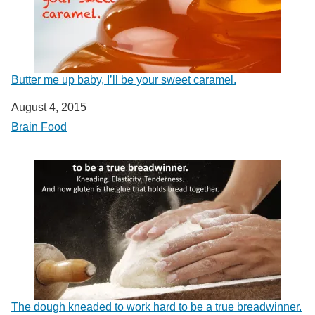
Butter me up baby, I’ll be your sweet caramel.
Date
August 4, 2015
In relation to
Brain Food
The dough kneaded to work hard to be a true breadwinner.