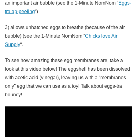
an important air bubble (see the 1-Minute NomNom “
Eggs-
tra ap-peeling
“)
3) allows unhatched eggs to breathe (because of the air
bubble) (see the 1-Minute NomNom “
Chicks love Air
Supply
“.
To see how amazing these egg membranes are, take a
look at this video below! The eggshell has been dissolved
with acetic acid (vinegar), leaving us with a “membranes-
only” egg that we can use as a toy! Talk about eggs-tra
bouncy!