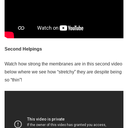
Second Helpings
Watch how strong the membranes are in this second video
below where we see how “stretchy” they are despite being
so “thin”!