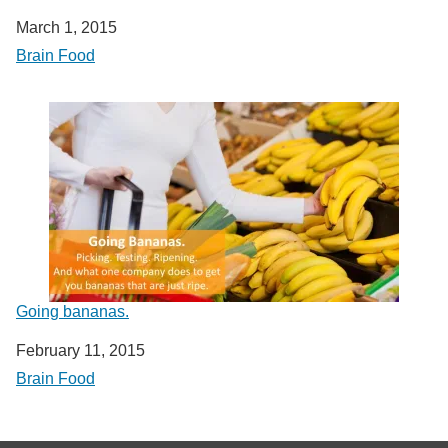
Date
March 1, 2015
In relation to
Brain Food
Going bananas.
Date
February 11, 2015
In relation to
Brain Food