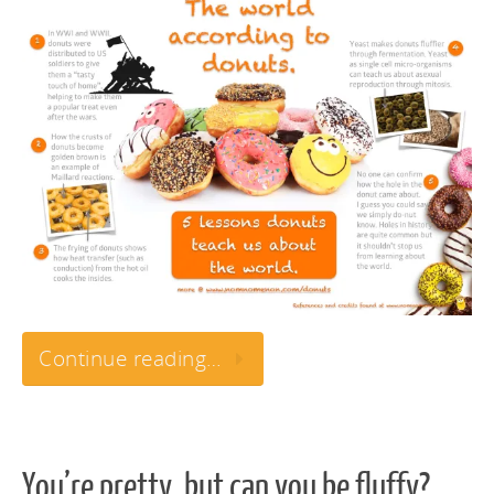
Continue reading…
You’re pretty, but can you be fluffy?