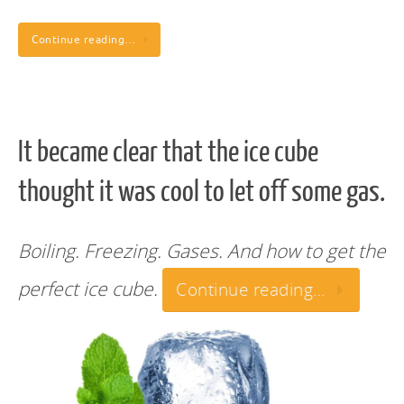
Continue reading…
It became clear that the ice cube
thought it was cool to let off some gas.
Boiling. Freezing. Gases. And how to get the
perfect ice cube.
Continue reading…