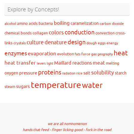
Explore by Concepts!
boiling
caramelization
amino acids
bacteria
alcohol
carbon dioxide
conduction
colors
chemical bonds
collagen
convection
cross-
design
culture
denature
links
crystals
dough
eggs
energy
heat
enzymes
evaporation
evolution
force
gas
fats
geography
heat transfer
meat
Maillard reactions
melting
levers
light
proteins
solubility
pressure
oxygen
salt
starch
rice
radiation
temperature
water
sugars
steam
we are all nomnomenon
hands that feed - finger licking good - fork in the road