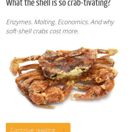
What the shell is so crab-tivating?
Enzymes. Molting. Economics. And why
soft-shell crabs cost more.
Continue reading…