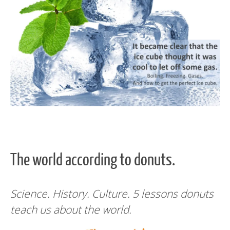
The world according to donuts.
Science. History. Culture. 5 lessons donuts
teach us about the world.