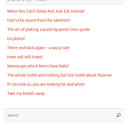
When You Can’t Sleep And Just Eat Instead…
Owl’s the sound from the satellite?
The art of plating: a point-by-point color guide.
Go plated.
There and back again – a saucy tale.
Have salt will travel.
Wanna gas which beers have balls?
The whole tooth and nothing but the tooth about fluorine.
If I micelle so, you are looking fat and white.
Take my breath away.
Se
Searc
for