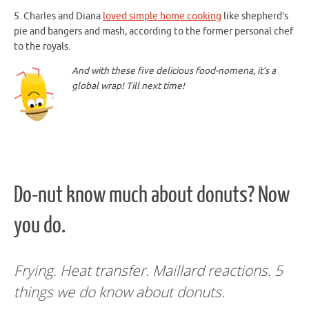
5. Charles and Diana
loved simple home cooking
like shepherd’s
pie and bangers and mash, according to the former personal chef
to the royals.
And with these five delicious food-nomena, it’s a
global wrap! Till next time!
Do-nut know much about donuts? Now
you do.
Frying. Heat transfer. Maillard reactions. 5
things we do know about donuts.