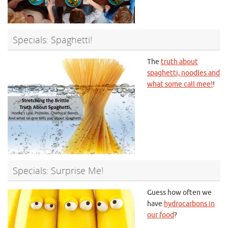
Specials: Spaghetti!
The
truth about
spaghetti, noodles and
what some call mee!
!
Specials: Surprise Me!
Guess how often we
have
hydrocarbons in
our food
?