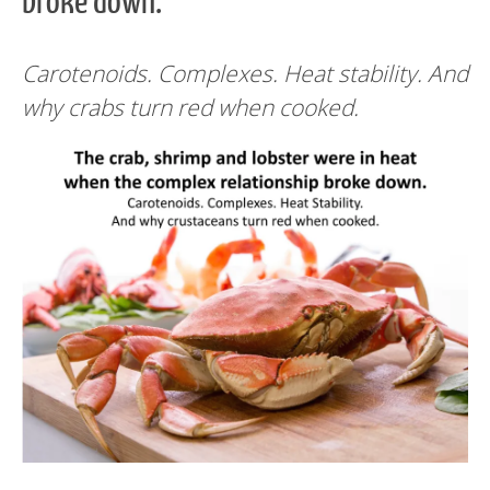
broke down.
Carotenoids. Complexes. Heat stability. And
why crabs turn red when cooked.