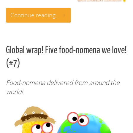
Continue reading…
Global wrap! Five food-nomena we love!
(#7)
Food-nomena delivered from around the
world!