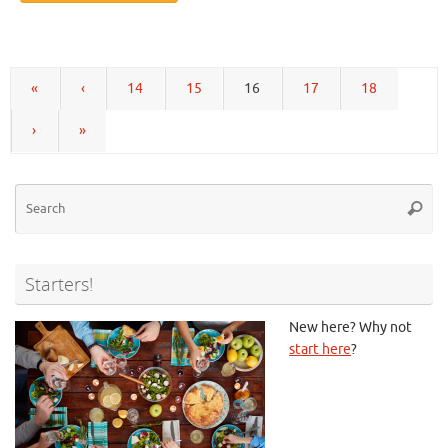
«
‹
14
15
16
17
18
›
»
Se
Searc
for
Starters!
New here? Why not
start here
?