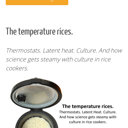
The temperature rices.
Thermostats. Latent heat. Culture. And how
science gets steamy with culture in rice
cookers.