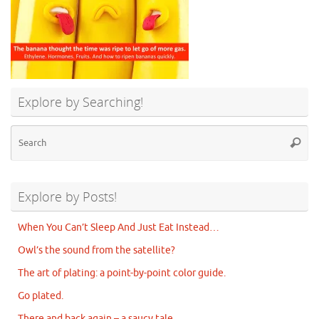
Explore by Searching!
Se
Searc
for
Explore by Posts!
When You Can’t Sleep And Just Eat Instead…
Owl’s the sound from the satellite?
The art of plating: a point-by-point color guide.
Go plated.
There and back again – a saucy tale.