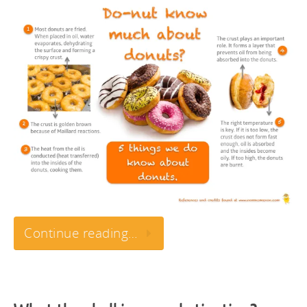
Continue reading…