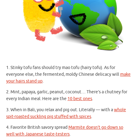
1. Stinky tofu fans should try mao tofu (hairy tofu). As for
everyone else, the fermented, moldy Chinese delicacy will
make
your hairs stand up
.
2. Mint, papaya, garlic, peanut, coconut… There’s a chutney for
every Indian meal. Here are the
10 best ones
.
3. When in Bali, you relax and pig out. Literally — with a
whole
spit-roasted suckling pig stuffed with spices
.
4. Favorite British savory spread
Marmite doesn’t go down so
well with Japanese taste-testers
.