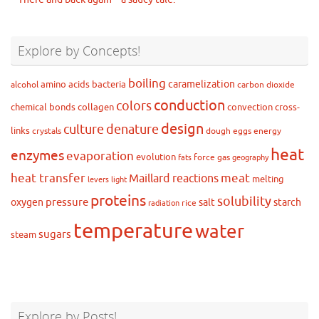
Explore by Concepts!
boiling
caramelization
amino acids
bacteria
alcohol
carbon dioxide
conduction
colors
chemical bonds
collagen
convection
cross-
design
culture
denature
links
crystals
dough
eggs
energy
heat
enzymes
evaporation
evolution
force
gas
fats
geography
heat transfer
meat
Maillard reactions
melting
levers
light
proteins
solubility
pressure
oxygen
salt
starch
rice
radiation
temperature
water
sugars
steam
Explore by Posts!