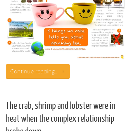
Continue reading…
The crab, shrimp and lobster were in
heat when the complex relationship