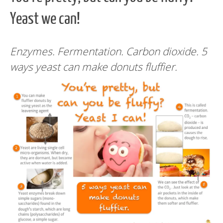
Yeast we can!
Enzymes. Fermentation. Carbon dioxide. 5
ways yeast can make donuts fluffier.