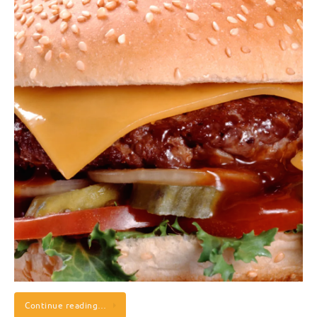
Continue reading…