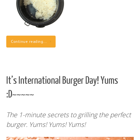
Continue reading…
It’s International Burger Day! Yums
:D~~~~~
The 1-minute secrets to grilling the perfect
burger. Yums! Yums! Yums!