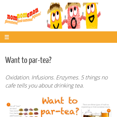
Skip
to
content
Want to par-tea?
Oxidation. Infusions. Enzymes.
5 things no
cafe tells you about drinking tea.