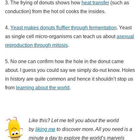
3. The frying of donuts shows how
heat transfer
(such as
conduction) from the hot oil cooks the insides.
4.
Yeast makes donuts fluffier through fermentation
. Yeast
as single cell micro-organisms can teach us about
asexual
reproduction through mitosis
.
5. No one can confirm how the hole in the donut came
about. I guess you could say we simply do-nut know. Holes
in history are quite common and hence it shouldn’t stop us
from
learning about the world
.
Like this? Let me tell you about the world
by
liking me
to discover more. All you need is a
minute a day to explore the world’s marvels