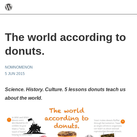
The world according to
donuts.
NOMNOMENON
5 JUN 2015
Science. History. Culture. 5 lessons donuts teach us
about the world.