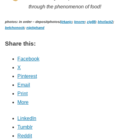
through the phenomenon of food!
photos: in order – depositphotos/
jirkaejc
;
knorre
;
zig88
;
bhofack2
;
belchonock
;
nipitphand
Share this:
Facebook
X
Pinterest
Email
Print
More
LinkedIn
Tumblr
Reddit