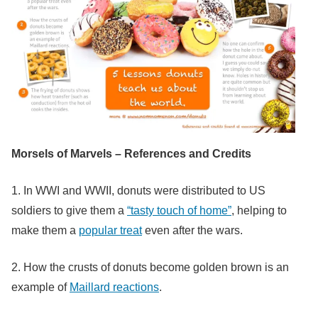
Morsels of Marvels – References and Credits
1. In WWI and WWII, donuts were distributed to US
soldiers to give them a
“tasty touch of home”
, helping to
make them a
popular treat
even after the wars.
2. How the crusts of donuts become golden brown is an
example of
Maillard reactions
.