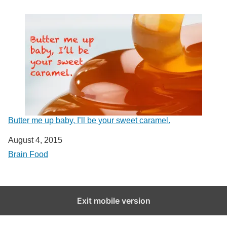
Butter me up baby, I’ll be your sweet caramel.
Date
August 4, 2015
In relation to
Brain Food
Exit mobile version