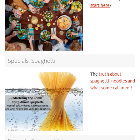
start here
?
Specials: Spaghetti!
The
truth about
spaghetti, noodles and
what some call mee!
!