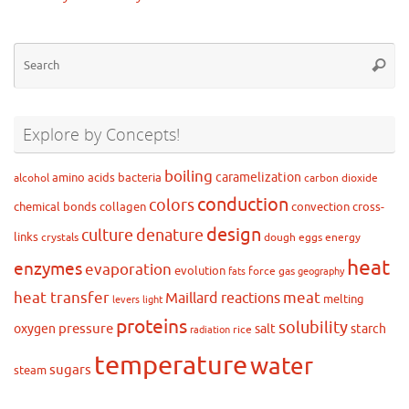
Se
Searc
for
Explore by Concepts!
boiling
caramelization
amino acids
bacteria
alcohol
carbon dioxide
conduction
colors
chemical bonds
collagen
convection
cross-
design
culture
denature
links
crystals
dough
eggs
energy
heat
enzymes
evaporation
evolution
force
gas
fats
geography
heat transfer
meat
Maillard reactions
melting
levers
light
proteins
solubility
pressure
oxygen
salt
starch
rice
radiation
temperature
water
sugars
steam