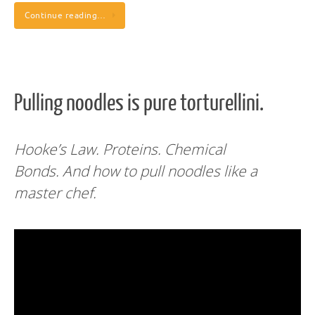
Continue reading…
Pulling noodles is pure torturellini.
Hooke’s Law. Proteins. Chemical
Bonds.
And how to pull noodles like a
master chef.