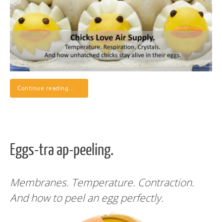
Continue reading…
Eggs-tra ap-peeling.
Membranes. Temperature. Contraction.
And how to peel an egg perfectly.