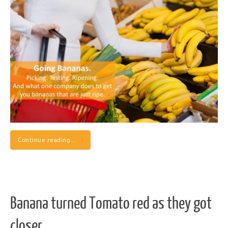
Continue reading…
Banana turned Tomato red as they got
closer.