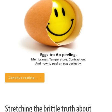
Continue reading…
Stretching the brittle truth about