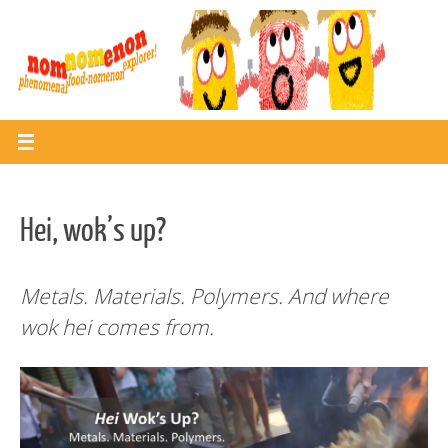
Skip
to
content
Hei, wok’s up?
Metals. Materials. Polymers. And where
wok hei comes from.