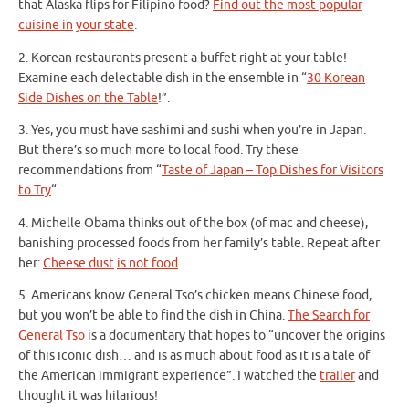
that Alaska flips for Filipino food?
Find out the most popular
cuisine in
your state
.
2. Korean restaurants present a buffet right at your table!
Examine each delectable dish in the ensemble in “
30 Korean
Side Dishes on the Table
!”.
3. Yes, you must have sashimi and sushi when you’re in Japan.
But there’s so much more to local food. Try these
recommendations from “
Taste of Japan – Top Dishes for Visitors
to Try
“.
4. Michelle Obama thinks out of the box (of mac and cheese),
banishing processed foods from her family’s table. Repeat after
her:
Cheese dust
is not food
.
5. Americans know General Tso’s chicken means Chinese food,
but you won’t be able to find the dish in China.
The Search for
General Tso
is a documentary that hopes to “uncover the origins
of this iconic dish… and is as much about food as it is a tale of
the American immigrant experience”. I watched the
trailer
and
thought it was hilarious!