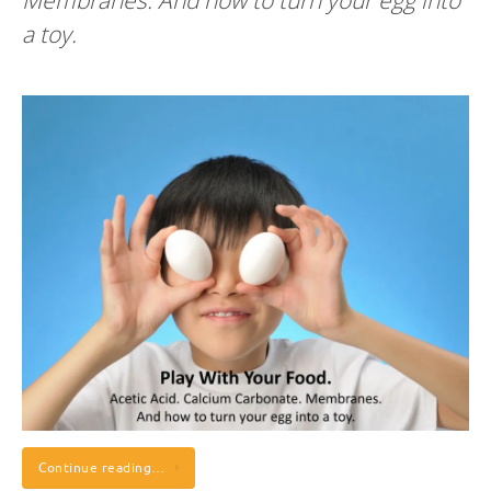
Membranes. And how to turn your egg into
a toy.
Continue reading…