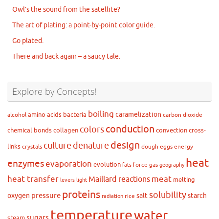
Owl’s the sound from the satellite?
The art of plating: a point-by-point color guide.
Go plated.
There and back again – a saucy tale.
Explore by Concepts!
boiling
caramelization
amino acids
bacteria
alcohol
carbon dioxide
conduction
colors
chemical bonds
collagen
convection
cross-
design
culture
denature
links
crystals
dough
eggs
energy
heat
enzymes
evaporation
evolution
force
gas
fats
geography
heat transfer
meat
Maillard reactions
melting
levers
light
proteins
solubility
pressure
oxygen
salt
starch
rice
radiation
temperature
water
sugars
steam