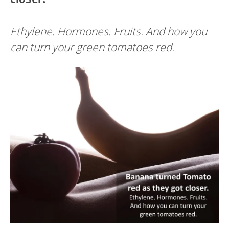
Ethylene. Hormones. Fruits. And how you
can turn your green tomatoes red.