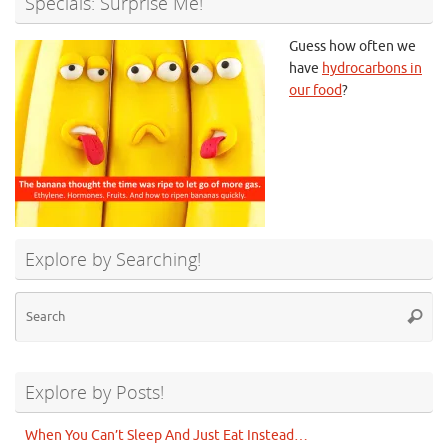
Specials: Surprise Me!
Guess how often we
have
hydrocarbons in
our food
?
Explore by Searching!
Se
Searc
for
Explore by Posts!
When You Can’t Sleep And Just Eat Instead…