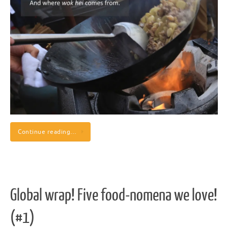
Continue reading…
Global wrap! Five food-nomena we love!
(#1)