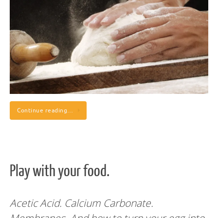
Continue reading…
Play with your food.
Acetic Acid. Calcium Carbonate.