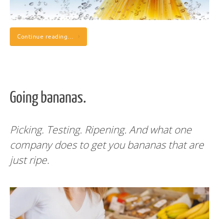
Continue reading…
Going bananas.
Picking. Testing. Ripening. And what one
company does to get you bananas that are
just ripe.