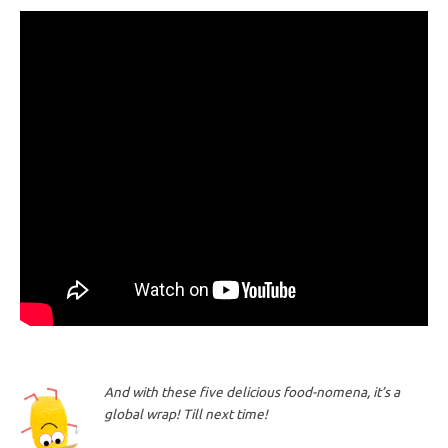
And with these five delicious food-nomena, it’s a
global wrap! Till next time!