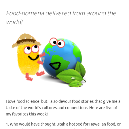
Food-nomena delivered from around the
world!
I love food science, but I also devour food stories that give me a
taste of the world’s cultures and connections. Here are five of
my favorites this week!
1. Who would have thought Utah a hotbed for Hawaiian food, or