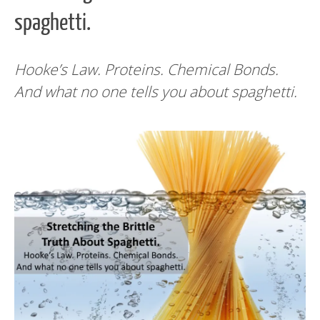
spaghetti.
Hooke’s Law. Proteins. Chemical Bonds.
And what no one tells you about spaghetti.