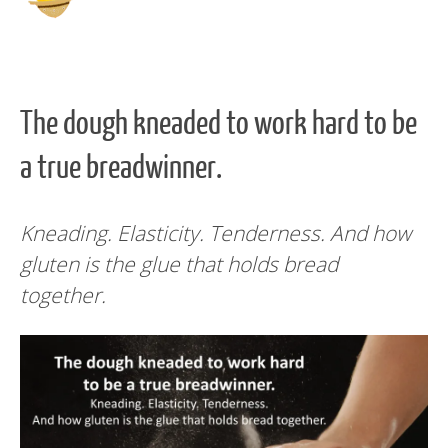
The dough kneaded to work hard to be
a true breadwinner.
Kneading. Elasticity. Tenderness. And how
gluten is the glue that holds bread
together.