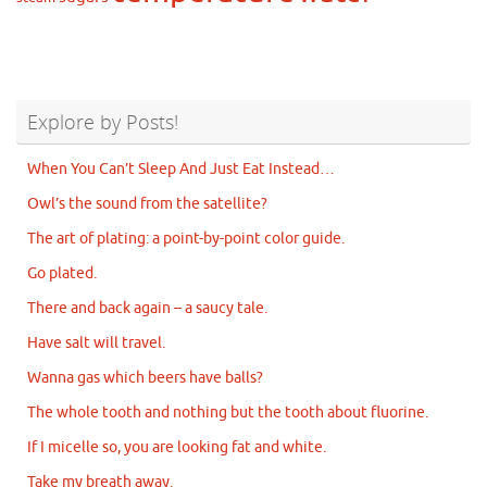
Explore by Posts!
When You Can’t Sleep And Just Eat Instead…
Owl’s the sound from the satellite?
The art of plating: a point-by-point color guide.
Go plated.
There and back again – a saucy tale.
Have salt will travel.
Wanna gas which beers have balls?
The whole tooth and nothing but the tooth about fluorine.
If I micelle so, you are looking fat and white.
Take my breath away.