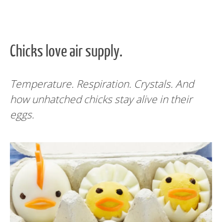
Chicks love air supply.
Temperature. Respiration. Crystals. And
how unhatched chicks stay alive in their
eggs.