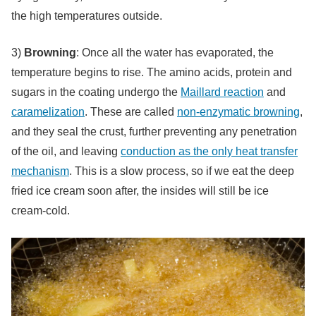
the high temperatures outside.
3)
Browning
: Once all the water has evaporated, the
temperature begins to rise. The amino acids, protein and
sugars in the coating undergo the
Maillard reaction
and
caramelization
. These are called
non-enzymatic browning
,
and they seal the crust, further preventing any penetration
of the oil, and leaving
conduction as the only heat transfer
mechanism
. This is a slow process, so if we eat the deep
fried ice cream soon after, the insides will still be ice
cream-cold.