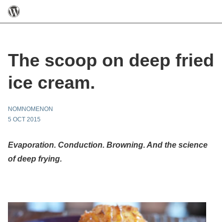
The scoop on deep fried
ice cream.
NOMNOMENON
5 OCT 2015
Evaporation. Conduction. Browning. And the science
of deep frying.