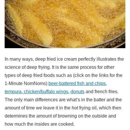
In many ways, deep fried ice cream perfectly illustrates the
science of deep frying. It is the same process for other
types of deep fried foods such as (click on the links for the
1-Minute NomNoms)
beer-battered fish and chips
,
tempura, chicken/buffalo wings
,
donuts
and french fries.
The only main differences are what’s in the batter and the
amount of time we leave it in the hot frying oil, which then
determines the amount of browning on the outside and
how much the insides are cooked.