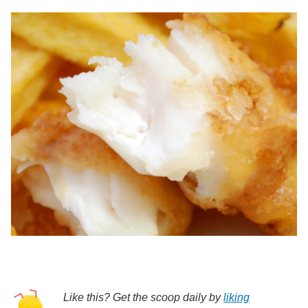
Like this? Get the scoop daily by
liking