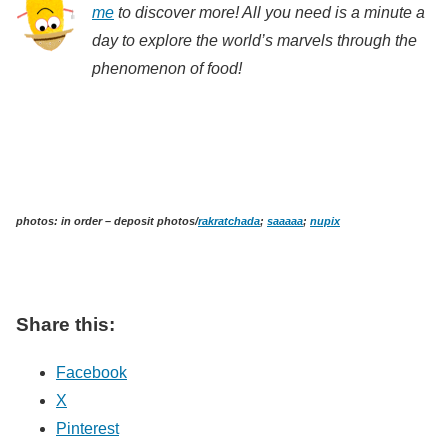
me
to discover more! All you need is a minute a
day to explore the world’s marvels through the
phenomenon of food!
photos: in order – deposit photos/
rakratchada
;
saaaaa
;
nupix
Share this:
Facebook
X
Pinterest