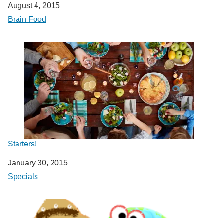
Date
August 4, 2015
In relation to
Brain Food
Starters!
Date
January 30, 2015
In relation to
Specials