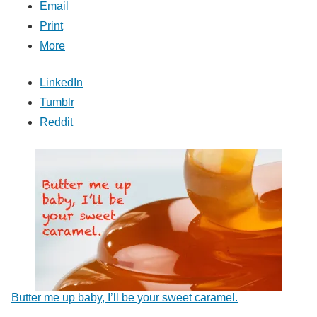
Email
Print
More
LinkedIn
Tumblr
Reddit
Butter me up baby, I’ll be your sweet caramel.