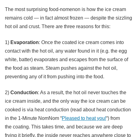
The most surprising food-nomenon is how the ice cream
remains cold — in fact almost frozen — despite the sizzling
hot oil and crust. There are three reasons for this:
1)
Evaporation
: Once the coated ice cream comes into
contact with the hot oil, any water found in it (e.g. the egg
white, batter) evaporates and escapes from the surface of
the food as steam. Steam pushes against the hot oil,
preventing any of it from pushing into the food.
2)
Conduction
: As a result, the hot oil never touches the
ice cream inside, and the only way the ice cream can be
cooked is via heat conduction (read about heat conduction
in the 1-Minute NomNom “
Pleased to heat you!
“) from
the coating. This takes time, and because we are deep
frying it briefly, the inside never reaches anywhere close to