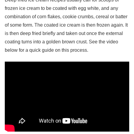
frozen ice cream to be coated with egg white, and any
combination of corn flakes, cookie crumbs, cereal or batter
of some form. The coated ice cream is then frozen again. It
is then deep fried briefly and taken out once the external
coating turns into a golden brown crust. See the video
below for a quick guide on this process.