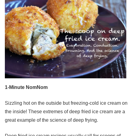
1-Minute NomNom
Sizzling hot on the outside but freezing-cold ice cream on
the inside! These extremes of deep fried ice cream are a
great example of the science of deep frying.
Deep fried ice cream recipes usually call for scoops of