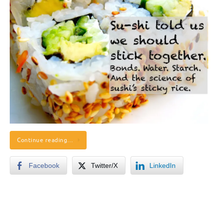
Continue reading…
Facebook
Twitter/X
LinkedIn