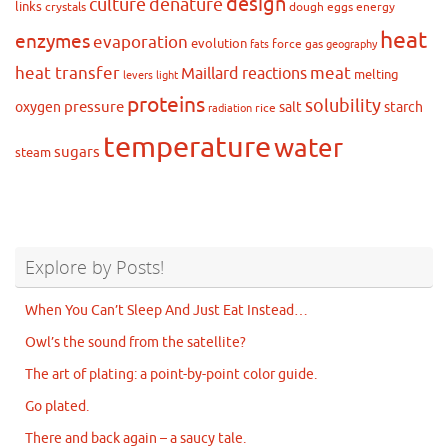
design
culture
denature
links
crystals
dough
eggs
energy
heat
enzymes
evaporation
evolution
force
gas
fats
geography
heat transfer
meat
Maillard reactions
melting
levers
light
proteins
solubility
pressure
oxygen
salt
starch
rice
radiation
temperature
water
sugars
steam
Explore by Posts!
When You Can’t Sleep And Just Eat Instead…
Owl’s the sound from the satellite?
The art of plating: a point-by-point color guide.
Go plated.
There and back again – a saucy tale.