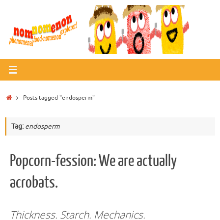
Skip
to
content
Home
Posts tagged "endosperm"
Tag:
endosperm
Popcorn-fession: We are actually
acrobats.
Thickness. Starch. Mechanics.