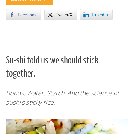
Facebook
Twitter/X
LinkedIn
Su-shi told us we should stick
together.
Bonds. Water. Starch. And the science of
sushi’s sticky rice.