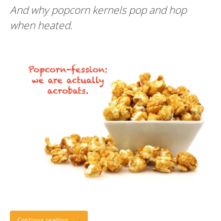
And why popcorn kernels pop and hop
when heated.
Continue reading…