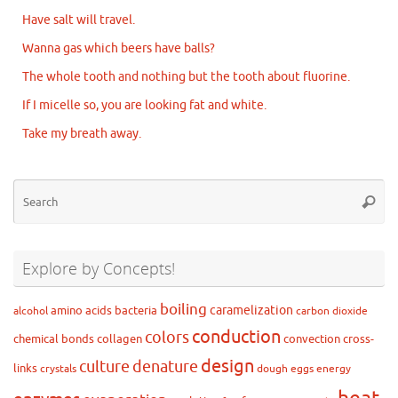
Have salt will travel.
Wanna gas which beers have balls?
The whole tooth and nothing but the tooth about fluorine.
If I micelle so, you are looking fat and white.
Take my breath away.
Se
Searc
for
Explore by Concepts!
boiling
caramelization
amino acids
bacteria
alcohol
carbon dioxide
conduction
colors
chemical bonds
collagen
convection
cross-
design
culture
denature
links
crystals
dough
eggs
energy