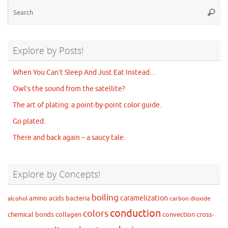
Se
Searc
for
Explore by Posts!
When You Can’t Sleep And Just Eat Instead…
Owl’s the sound from the satellite?
The art of plating: a point-by-point color guide.
Go plated.
There and back again – a saucy tale.
Explore by Concepts!
boiling
caramelization
amino acids
bacteria
alcohol
carbon dioxide
conduction
colors
chemical bonds
collagen
convection
cross-