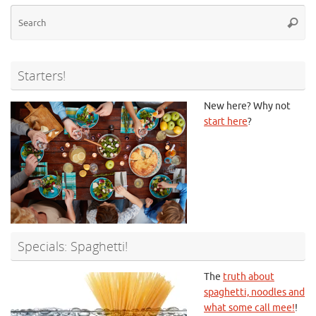
Se
Searc
for
Starters!
New here? Why not
start here
?
Specials: Spaghetti!
The
truth about
spaghetti, noodles and
what some call mee!
!