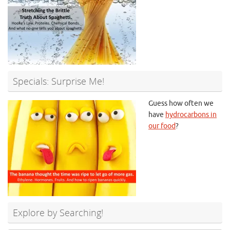
Specials: Surprise Me!
Guess how often we
have
hydrocarbons in
our food
?
Explore by Searching!