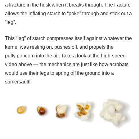
a fracture in the husk when it breaks through. The fracture
allows the inflating starch to “poke” through and stick out a
“leg”.
This “leg” of starch compresses itself against whatever the
kernel was resting on, pushes off, and propels the
puffy popcorn into the air. Take a look at the high-speed
video above — the mechanics are just like how acrobats
would use their legs to spring off the ground into a
somersault!