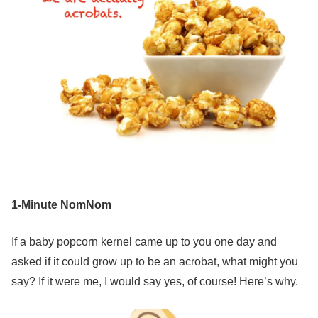
1-Minute NomNom
If a baby popcorn kernel came up to you one day and
asked if it could grow up to be an acrobat, what might you
say? If it were me, I would say yes, of course! Here’s why.