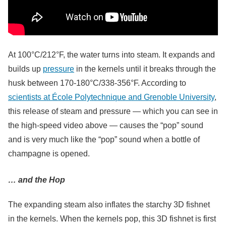
At 100°C/212°F, the water turns into steam. It expands and
builds up
pressure
in the kernels until it breaks through the
husk between 170-180°C/338-356°F. According to
scientists at École Polytechnique and Grenoble University
,
this release of steam and pressure — which you can see in
the high-speed video above — causes the “pop” sound
and is very much like the “pop” sound when a bottle of
champagne is opened.
… and the Hop
The expanding steam also inflates the starchy 3D fishnet
in the kernels. When the kernels pop, this 3D fishnet is first