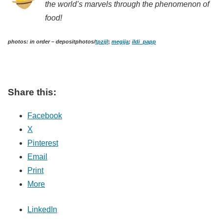
the world’s marvels through the phenomenon of
food!
photos: in order – depositphotos/
tpzijl
;
megija
;
ildi_papp
Share this:
Facebook
X
Pinterest
Email
Print
More
LinkedIn