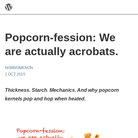
Popcorn-fession: We
are actually acrobats.
NOMNOMENON
1 OCT 2015
Thickness. Starch. Mechanics. And why popcorn
kernels pop and hop when heated.