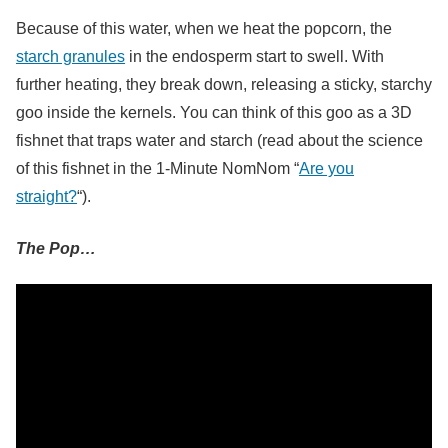
Because of this water, when we heat the popcorn, the
starch granules
in the endosperm start to swell. With
further heating, they break down, releasing a sticky, starchy
goo inside the kernels. You can think of this goo as a 3D
fishnet that traps water and starch (read about the science
of this fishnet in the 1-Minute NomNom “
Are you
straight?
“).
The Pop…