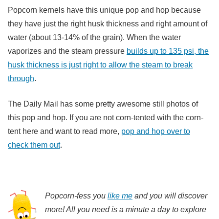
Popcorn kernels have this unique pop and hop because
they have just the right husk thickness and right amount of
water (about 13-14% of the grain). When the water
vaporizes and the steam pressure
builds up to 135 psi, the
husk thickness is just right to allow the steam to break
through
.
The Daily Mail has some pretty awesome still photos of
this pop and hop. If you are not corn-tented with the corn-
tent here and want to read more,
pop and hop over to
check them out
.
Popcorn-fess you
like me
and you will discover
more! All you need is a minute a day to explore