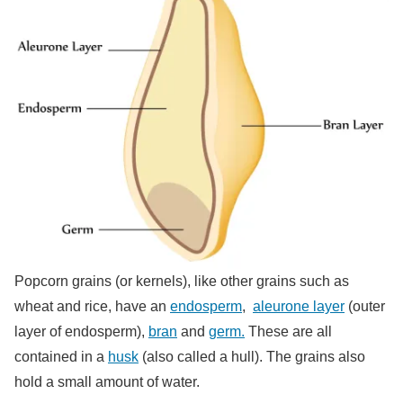
Popcorn grains (or kernels), like other grains such as
wheat and rice, have an
endosperm
,
aleurone layer
(outer
layer of endosperm),
bran
and
germ.
These are all
contained in a
husk
(also called a hull). The grains also
hold a small amount of water.