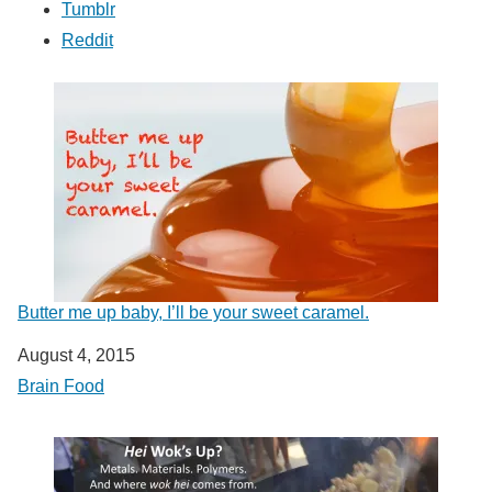
Tumblr
Reddit
Butter me up baby, I’ll be your sweet caramel.
Date
August 4, 2015
In relation to
Brain Food