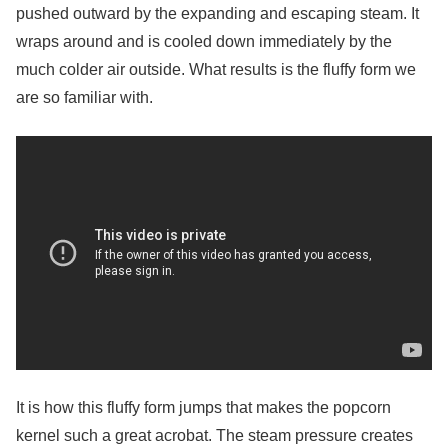
pushed outward by the expanding and escaping steam. It
wraps around and is cooled down immediately by the
much colder air outside. What results is the fluffy form we
are so familiar with.
It is how this fluffy form jumps that makes the popcorn
kernel such a great acrobat. The steam pressure creates