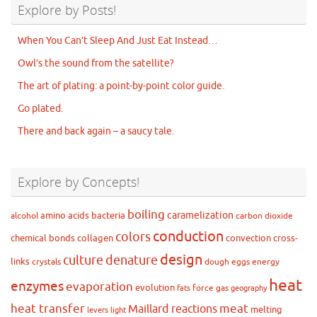
Explore by Posts!
When You Can’t Sleep And Just Eat Instead…
Owl’s the sound from the satellite?
The art of plating: a point-by-point color guide.
Go plated.
There and back again – a saucy tale.
Explore by Concepts!
boiling
caramelization
amino acids
bacteria
alcohol
carbon dioxide
conduction
colors
chemical bonds
collagen
convection
cross-
design
culture
denature
links
crystals
dough
eggs
energy
heat
enzymes
evaporation
evolution
force
gas
fats
geography
heat transfer
meat
Maillard reactions
melting
levers
light