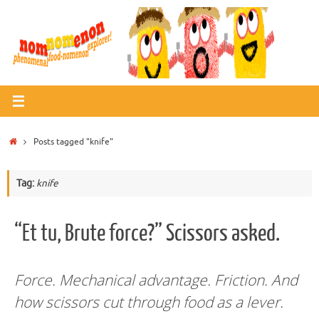
Skip
to
content
Home
Posts tagged "knife"
Tag:
knife
“Et tu, Brute force?” Scissors asked.
Force. Mechanical advantage. Friction.
And
how scissors cut through food as a lever.