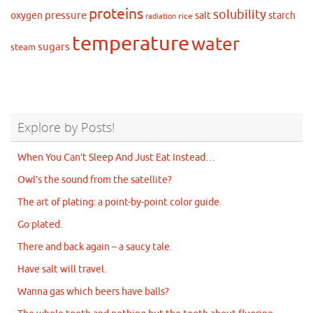
proteins
solubility
pressure
oxygen
salt
starch
rice
radiation
temperature
water
sugars
steam
Explore by Posts!
When You Can’t Sleep And Just Eat Instead…
Owl’s the sound from the satellite?
The art of plating: a point-by-point color guide.
Go plated.
There and back again – a saucy tale.
Have salt will travel.
Wanna gas which beers have balls?