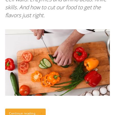
skills. And how to cut our food to get the
flavors just right.
Continue reading…