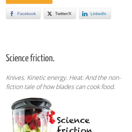
Facebook
Twitter/X
LinkedIn
Science friction.
Knives. Kinetic energy. Heat. And the non-
fiction tale of how blades can cook food.