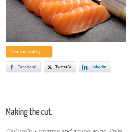
Continue reading…
Facebook
Twitter/X
LinkedIn
Making the cut.
Cell walls. Enzymes and amino acids. Knife