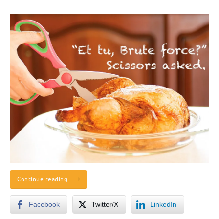
Continue reading…
Facebook
Twitter/X
LinkedIn