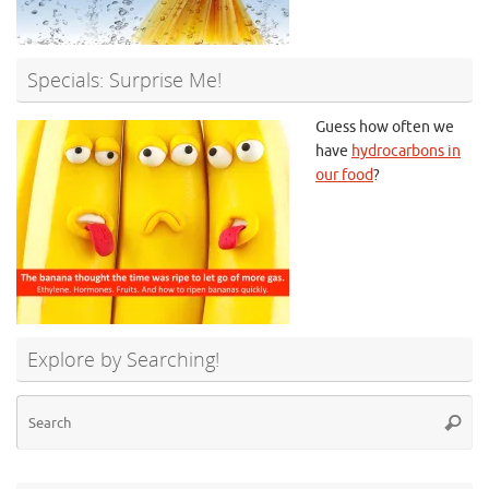
Specials: Surprise Me!
Guess how often we
have
hydrocarbons in
our food
?
Explore by Searching!
Se
Searc
for