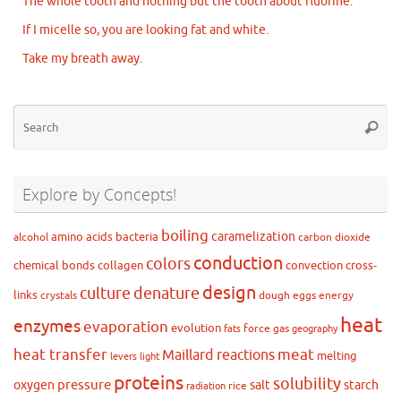
The whole tooth and nothing but the tooth about fluorine.
If I micelle so, you are looking fat and white.
Take my breath away.
Se
Searc
for
Explore by Concepts!
boiling
caramelization
amino acids
bacteria
alcohol
carbon dioxide
conduction
colors
chemical bonds
collagen
convection
cross-
design
culture
denature
links
crystals
dough
eggs
energy
heat
enzymes
evaporation
evolution
force
gas
fats
geography
heat transfer
meat
Maillard reactions
melting
levers
light
proteins
solubility
pressure
oxygen
salt
starch
rice
radiation