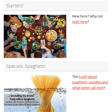
Starters!
New here? Why not
start here
?
Specials: Spaghetti!
The
truth about
spaghetti, noodles and
what some call mee!
!