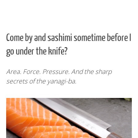
Come by and sashimi sometime before I
go under the knife?
Area. Force. Pressure. And the sharp
secrets of the yanagi-ba.