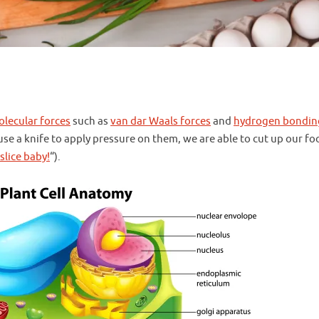
olecular forces
such as
van dar Waals forces
and
hydrogen bondin
use a knife to apply pressure on them, we are able to cut up our fo
 slice baby!
“).