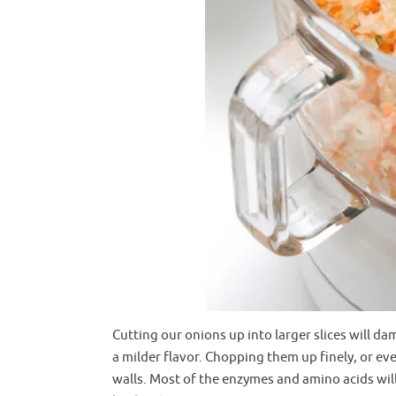
Cutting our onions up into larger slices will da
a milder flavor. Chopping them up finely, or ev
walls. Most of the enzymes and amino acids will 