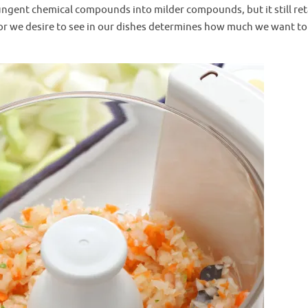
ngent chemical compounds into milder compounds, but it still ret
avor we desire to see in our dishes determines how much we want to