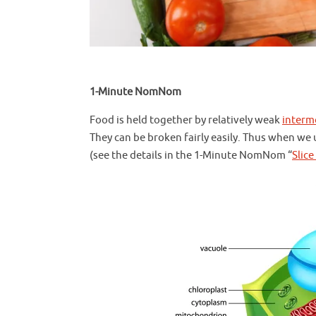
1-Minute NomNom
Food is held together by relatively weak
interm
They can be broken fairly easily. Thus when we 
(see the details in the 1-Minute NomNom “
Slice