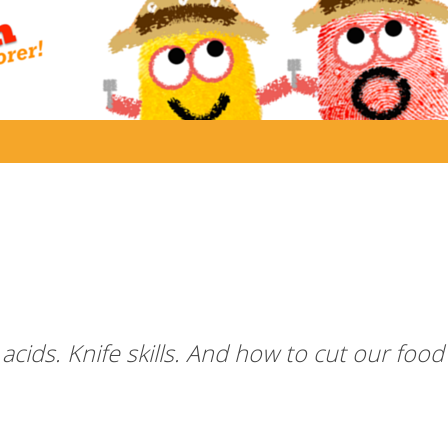
cids. Knife skills. And how to cut our food