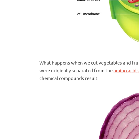
What happens when we cut vegetables and fruits
were originally separated from the
amino acids
chemical compounds result.