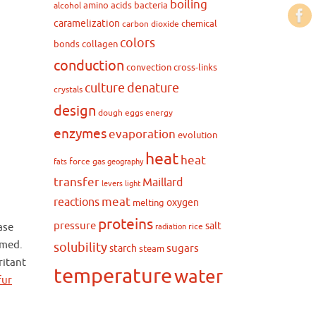
boiling
amino acids
bacteria
alcohol
caramelization
chemical
carbon dioxide
colors
bonds
collagen
conduction
convection
cross-links
culture
denature
crystals
design
dough
eggs
energy
enzymes
evaporation
evolution
heat
heat
force
gas
fats
geography
transfer
Maillard
levers
light
meat
reactions
oxygen
melting
proteins
pressure
salt
ase
rice
radiation
rmed.
solubility
sugars
starch
steam
ritant
temperature
water
fur