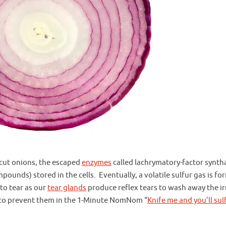
cut onions, the escaped
enzymes
called lachrymatory-factor synth
pounds) stored in the cells. Eventually, a volatile sulfur gas is fo
 to tear as our
tear glands
produce reflex tears to wash away the ir
w to prevent them in the 1-Minute NomNom “
Knife me and you’ll sul