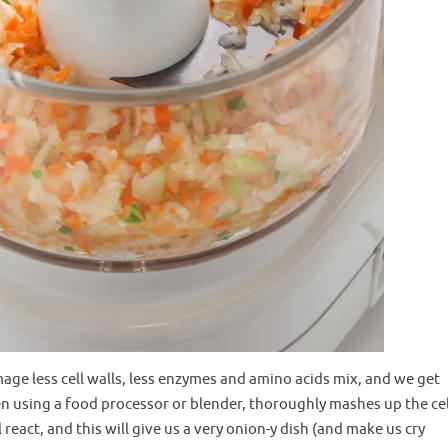
mage less cell walls, less enzymes and amino acids mix, and we get
en using a food processor or blender, thoroughly mashes up the cel
react, and this will give us a very onion-y dish (and make us cry