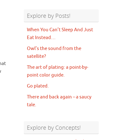
Explore by Posts!
When You Can’t Sleep And Just
Eat Instead…
Owl’s the sound from the
satellite?
that
The art of plating: a point-by-
w
point color guide.
Go plated.
There and back again – a saucy
tale.
Explore by Concepts!