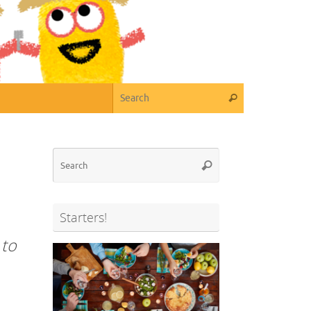
Search for:
Search
Search
Search
for:
Starters!
 to