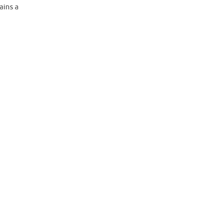
ains a