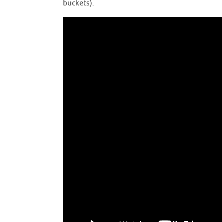
buckets).