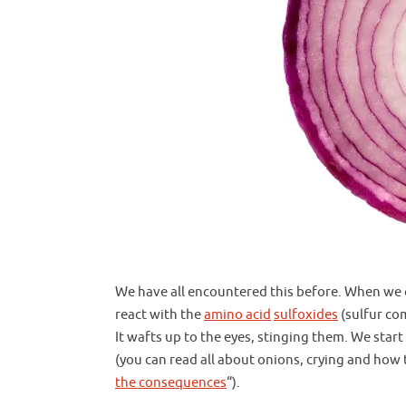
We have all encountered this before. When we 
react with the
amino acid
sulfoxides
(sulfur com
It wafts up to the eyes, stinging them. We start
(you can read all about onions, crying and ho
the consequences
“).