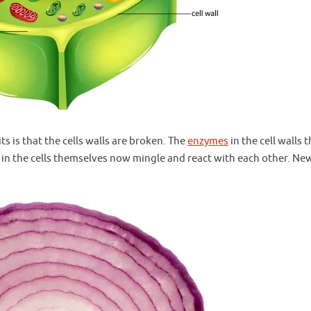
 is that the cells walls are broken. The
enzymes
in the cell walls 
in the cells themselves now mingle and react with each other. Ne