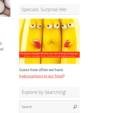
Specials: Surprise Me!
g
.
od
Guess how often we have
hydrocarbons in our food
?
Explore by Searching!
Search
Search
for: