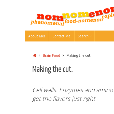
Skip
to
content
Skip
About Me!
Contact Me
Search
to
content
Home
Brain Food
Making the cut.
Making the cut.
Cell walls. Enzymes and amino a
get the flavors just right.