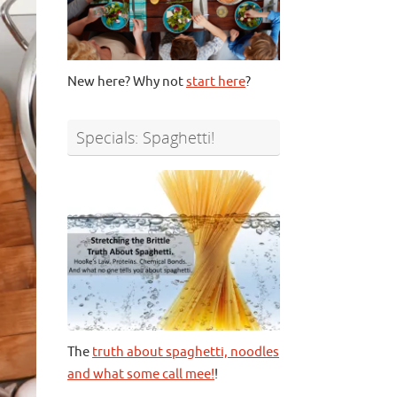
New here? Why not
start here
?
Specials: Spaghetti!
The
truth about spaghetti, noodles
and what some call mee!
!