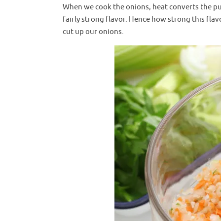
When we cook the onions, heat converts the pu
fairly strong flavor. Hence how strong this fl
cut up our onions.