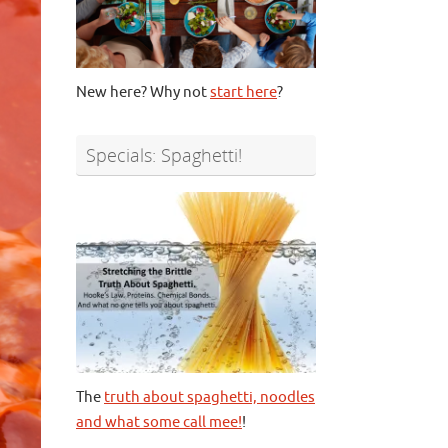
New here? Why not
start here
?
Specials: Spaghetti!
The
truth about spaghetti, noodles
and what some call mee!
!