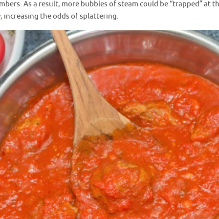
mbers. As a result, more bubbles of steam could be “trapped” at t
increasing the odds of splattering.