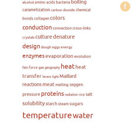
boiling
amino acids
bacteria
alcohol
caramelization
chemical
carbon dioxide
colors
bonds
collagen
conduction
convection
cross-links
culture
denature
crystals
design
dough
eggs
energy
enzymes
evaporation
evolution
heat
heat
force
gas
fats
geography
transfer
Maillard
levers
light
meat
reactions
oxygen
melting
proteins
pressure
salt
rice
radiation
solubility
sugars
starch
steam
temperature
water