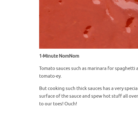
1-Minute NomNom
Tomato sauces such as marinara for spaghetti a
tomato-ey.
But cooking such thick sauces has a very special
surface of the sauce and spew hot stuff all ove
to our toes! Ouch!