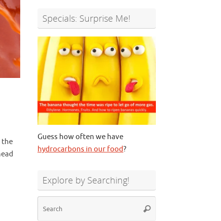
Specials: Surprise Me!
Guess how often we have
 the
hydrocarbons in our food
?
 head
Explore by Searching!
Search
Search
for: