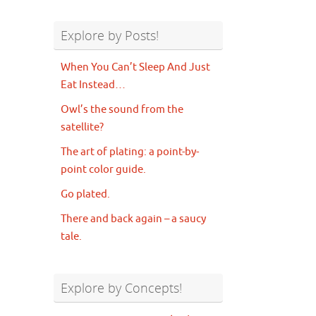
Explore by Posts!
When You Can’t Sleep And Just
Eat Instead…
Owl’s the sound from the
satellite?
The art of plating: a point-by-
point color guide.
Go plated.
There and back again – a saucy
tale.
Explore by Concepts!