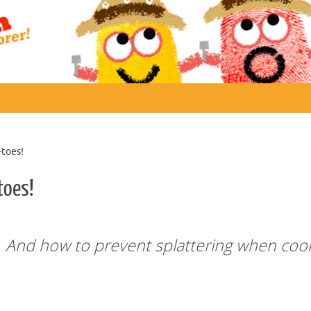
-toes!
toes!
s. And how to prevent splattering when coo