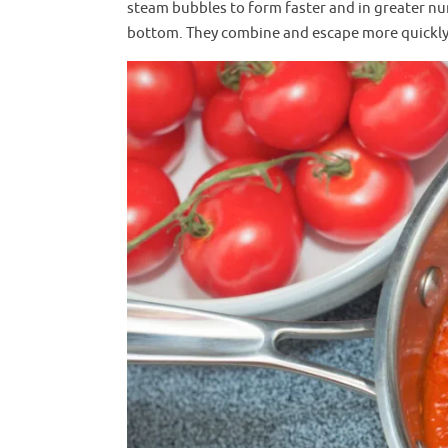
steam bubbles to form faster and in greater nu
bottom. They combine and escape more quickly, 