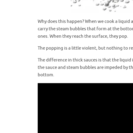
Why does this happen? When we cook a liquid an
carry the steam bubbles that form at the botto
ones. When they reach the surface, they pop.
The popping is a little violent, but nothing to 
The difference in thick sauces is that the liqu
the sauce and steam bubbles are impeded by the
bottom.