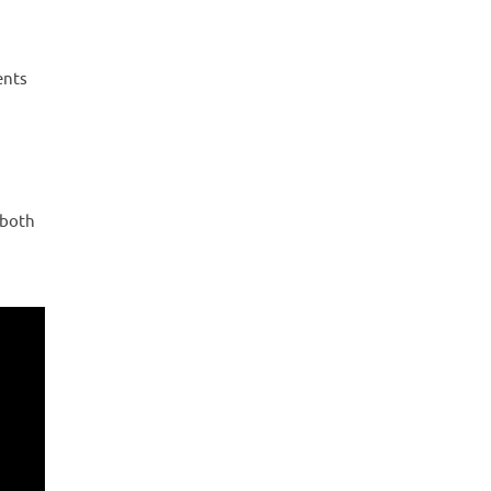
ents
 both