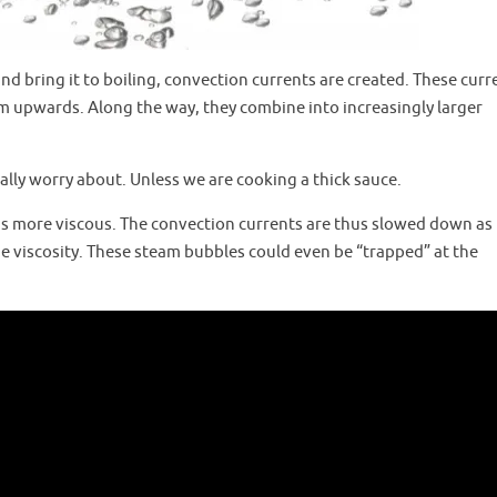
d bring it to boiling, convection currents are created. These curr
m upwards. Along the way, they combine into increasingly larger
really worry about. Unless we are cooking a thick sauce.
id is more viscous. The convection currents are thus slowed down as
 viscosity. These steam bubbles could even be “trapped” at the