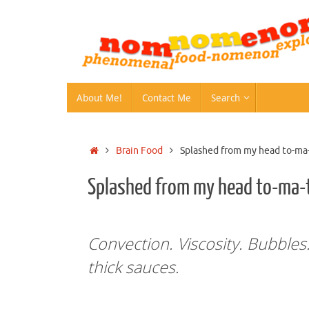
Skip
to
content
Skip
About Me!
Contact Me
Search
to
content
Home
Brain Food
Splashed from my head to-ma
Splashed from my head to-ma-
Convection. Viscosity. Bubble
thick sauces.