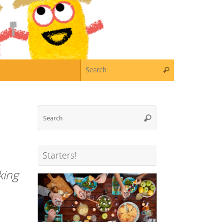
Search for:
Search
Search
Search
for:
Starters!
king