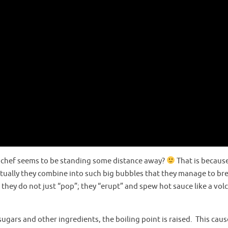
e chef seems to be standing some distance away?
That is becaus
tually they combine into such big bubbles that they manage to br
hey do not just “pop”; they “erupt” and spew hot sauce like a vol
ugars and other ingredients, the boiling point is raised. This caus