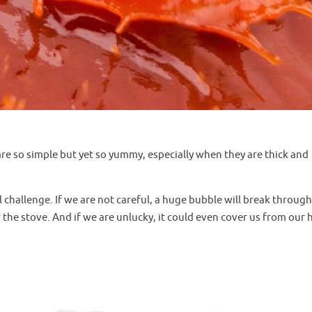
re so simple but yet so yummy, especially when they are thick and
 challenge. If we are not careful, a huge bubble will break through
r the stove. And if we are unlucky, it could even cover us from our