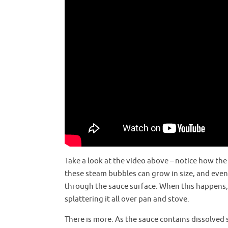
Take a look at the video above – notice how th
these steam bubbles can grow in size, and even
through the sauce surface. When this happens, t
splattering it all over pan and stove.
There is more. As the sauce contains dissolved s