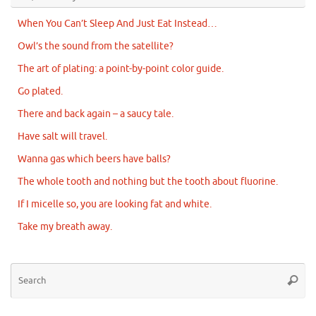
When You Can’t Sleep And Just Eat Instead…
Owl’s the sound from the satellite?
The art of plating: a point-by-point color guide.
Go plated.
There and back again – a saucy tale.
Have salt will travel.
Wanna gas which beers have balls?
The whole tooth and nothing but the tooth about fluorine.
If I micelle so, you are looking fat and white.
Take my breath away.
Se
Searc
for