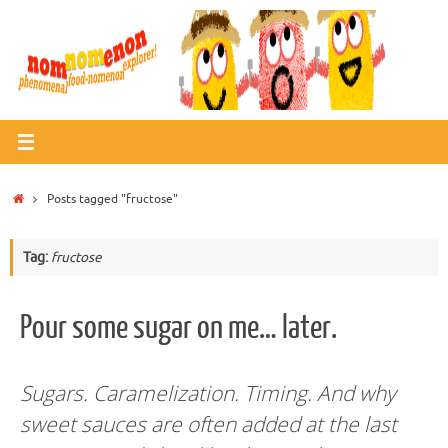
Skip
to
content
Home
Posts tagged "fructose"
Tag:
fructose
Pour some sugar on me… later.
Sugars. Caramelization. Timing. And why
sweet sauces are often added at the last