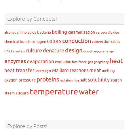
Explore by Concepts!
boiling
caramelization
amino acids
bacteria
alcohol
carbon dioxide
conduction
colors
chemical bonds
collagen
convection
cross-
design
culture
denature
links
crystals
dough
eggs
energy
heat
enzymes
evaporation
evolution
force
gas
fats
geography
heat transfer
meat
Maillard reactions
melting
levers
light
proteins
solubility
pressure
oxygen
salt
starch
rice
radiation
temperature
water
sugars
steam
Explore by Posts!