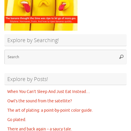
Explore by Searching!
Se
Searc
for
Explore by Posts!
When You Can’t Sleep And Just Eat Instead…
Owl’s the sound from the satellite?
The art of plating: a point-by-point color guide.
Go plated.
There and back again – a saucy tale.