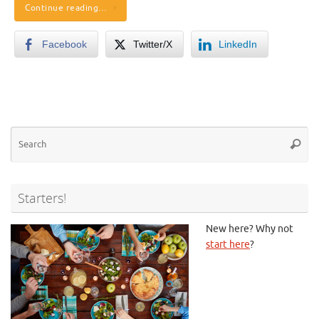
Continue reading…
Facebook
Twitter/X
LinkedIn
Se
Searc
for
Starters!
New here? Why not
start here
?