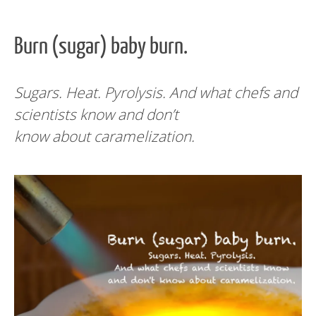
Burn (sugar) baby burn.
Sugars. Heat. Pyrolysis. And what chefs and
scientists know and don’t
know about caramelization.