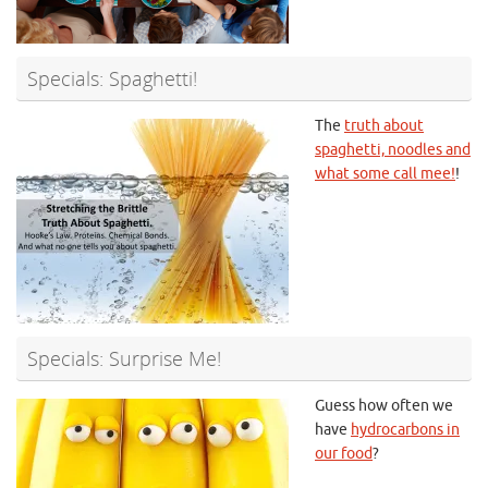
Specials: Spaghetti!
The
truth about
spaghetti, noodles and
what some call mee!
!
Specials: Surprise Me!
Guess how often we
have
hydrocarbons in
our food
?