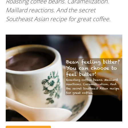
Roasting coffee beans. Caramelization.
Maillard reactions. And the secret
Southeast Asian recipe for great coffee.