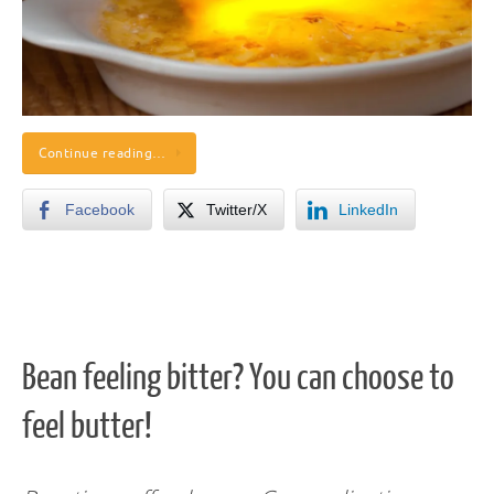
Continue reading…
Facebook
Twitter/X
LinkedIn
Bean feeling bitter? You can choose to
feel butter!