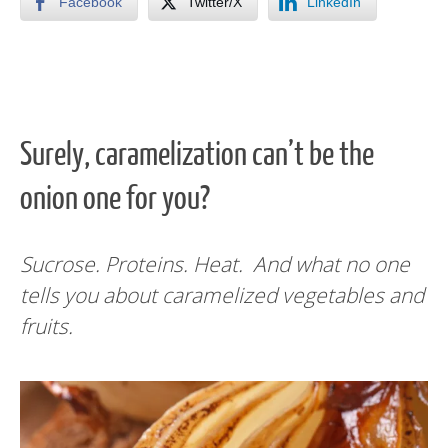
Facebook
Twitter/X
LinkedIn
Surely, caramelization can’t be the
onion one for you?
Sucrose. Proteins. Heat. And what no one
tells you about caramelized vegetables and
fruits.