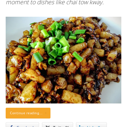
moment to dishes like chai tow kway.
Continue reading…