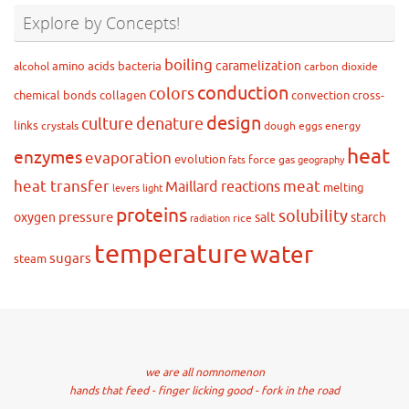
Explore by Concepts!
boiling
caramelization
amino acids
bacteria
alcohol
carbon dioxide
conduction
colors
chemical bonds
collagen
convection
cross-
design
culture
denature
links
crystals
dough
eggs
energy
heat
enzymes
evaporation
evolution
force
gas
fats
geography
heat transfer
meat
Maillard reactions
melting
levers
light
proteins
solubility
pressure
oxygen
salt
starch
rice
radiation
temperature
water
sugars
steam
we are all nomnomenon
hands that feed - finger licking good - fork in the road