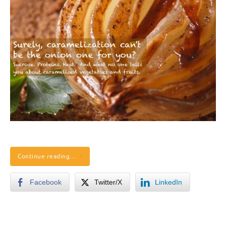
Continue reading…
Facebook
Twitter/X
LinkedIn