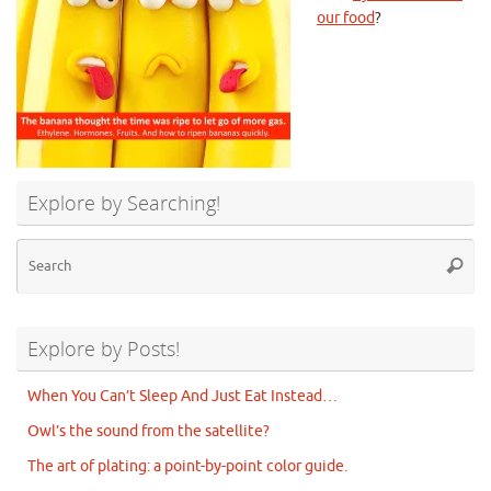
our food
?
Explore by Searching!
Se
Searc
for
Explore by Posts!
When You Can’t Sleep And Just Eat Instead…
Owl’s the sound from the satellite?
The art of plating: a point-by-point color guide.