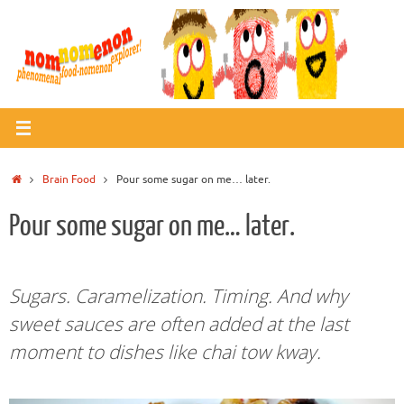
Skip
to
content
Home
Brain Food
Pour some sugar on me… later.
Pour some sugar on me… later.
Sugars. Caramelization. Timing. And why
sweet sauces are often added at the last
moment to dishes like chai tow kway.