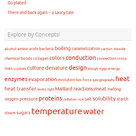
Go plated.
There and back again – a saucy tale.
Explore by Concepts!
boiling
caramelization
amino acids
bacteria
alcohol
carbon dioxide
conduction
colors
chemical bonds
collagen
convection
cross-
design
culture
denature
links
crystals
dough
eggs
energy
heat
enzymes
evaporation
evolution
force
gas
fats
geography
heat transfer
meat
Maillard reactions
melting
levers
light
proteins
solubility
pressure
oxygen
salt
starch
rice
radiation
temperature
water
sugars
steam