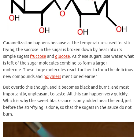
Caramelization happens because at the temperatures used for stir-
frying, the sucrose in the sugar is broken down by heat into its
simple sugars
fructose
and
glucose
. As these sugars lose water, what
is left of the sugar molecules combine to form a larger
molecule. These large molecules react further to form the delicious
new compounds and
polymers
mentioned earlier.
But overdo this though, and it becomes black and burnt, and most
importantly, unpleasant to taste. All this can happen very quickly.
Which is why the sweet black sauce is only added near the end, just
before the stir-frying is done, so that the sugars in the sauce do not
burn.