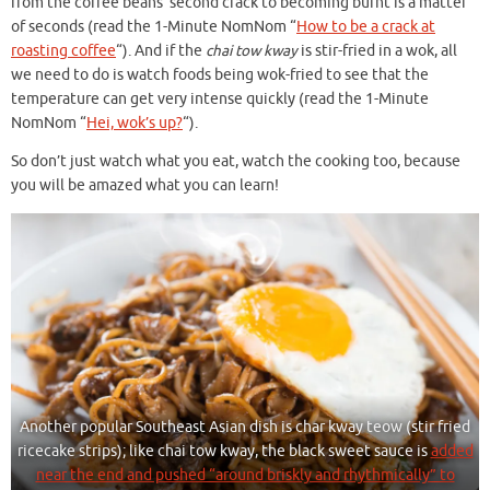
from the coffee beans’ second crack to becoming burnt is a matter
of seconds (read the 1-Minute NomNom “
How to be a crack at
roasting coffee
“). And if the
chai tow kway
is stir-fried in a wok, all
we need to do is watch foods being wok-fried to see that the
temperature can get very intense quickly (read the 1-Minute
NomNom “
Hei, wok’s up?
“).
So don’t just watch what you eat, watch the cooking too, because
you will be amazed what you can learn!
Another popular Southeast Asian dish is char kway teow (stir fried
ricecake strips); like chai tow kway, the black sweet sauce is
added
near the end and pushed “around briskly and rhythmically” to