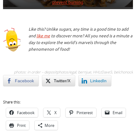
prevent burning
.
Like this? Unlike sugars, any time is a good time to add
and
like me
to discover more? All you need is a minute a
day to explore the world’s marvels through the
phenomenon of food!
photos: in order – depositphotos/
egal
;
bernjue
;
HHLtDave5
;
belchonock
Facebook
Twitter/X
LinkedIn
Share this:
Facebook
X
Pinterest
Email
Print
More