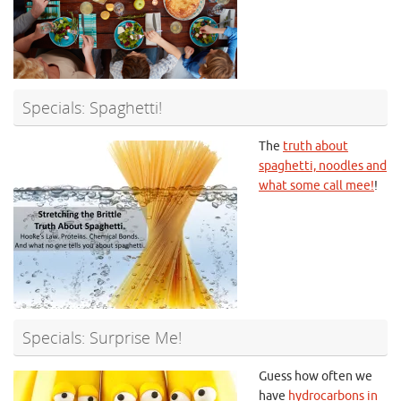
Specials: Spaghetti!
The
truth about
spaghetti, noodles and
what some call mee!
!
Specials: Surprise Me!
Guess how often we
have
hydrocarbons in