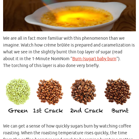
We are all in fact more familiar with this phenomenon than we
imagine. Watch how crème brûlée is prepared and caramelization is
what we see in the slightly burnt thin top layer of sugar (read
about it in the 1-Minute NomNom “
Burn (sugar) baby burn
“).
The torching of this layer is also done very briefly.
We can get a sense of how quickly sugars burn by watching coffee
roasting. When the roasting temperature rises quickly, the time