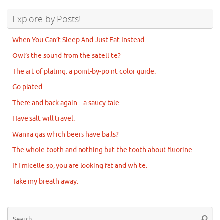
Explore by Posts!
When You Can’t Sleep And Just Eat Instead…
Owl’s the sound from the satellite?
The art of plating: a point-by-point color guide.
Go plated.
There and back again – a saucy tale.
Have salt will travel.
Wanna gas which beers have balls?
The whole tooth and nothing but the tooth about fluorine.
If I micelle so, you are looking fat and white.
Take my breath away.
Se
Searc