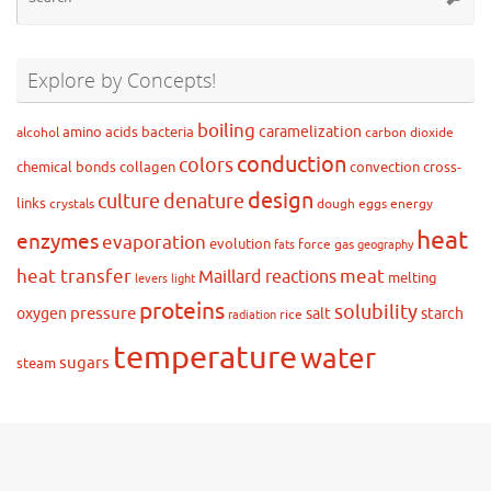
for
Explore by Concepts!
boiling
caramelization
amino acids
bacteria
alcohol
carbon dioxide
conduction
colors
chemical bonds
collagen
convection
cross-
design
culture
denature
links
crystals
dough
eggs
energy
heat
enzymes
evaporation
evolution
force
gas
fats
geography
heat transfer
meat
Maillard reactions
melting
levers
light
proteins
solubility
pressure
oxygen
salt
starch
rice
radiation
temperature
water
sugars
steam