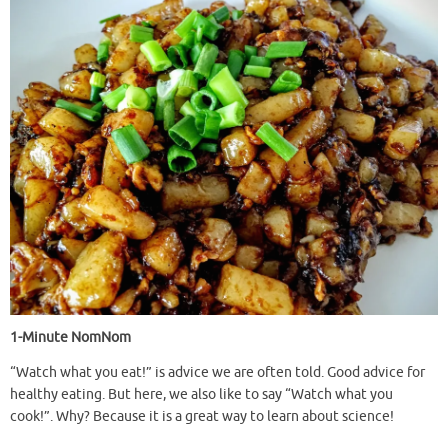
1-Minute NomNom
“Watch what you eat!” is advice we are often told. Good advice for
healthy eating. But here, we also like to say “Watch what you
cook!”. Why? Because it is a great way to learn about science!