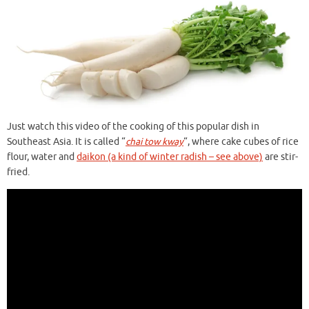
Just watch this video of the cooking of this popular dish in
Southeast Asia. It is called “
chai tow kway
“, where cake cubes of rice
flour, water and
daikon (a kind of winter radish – see above)
are stir-
fried.