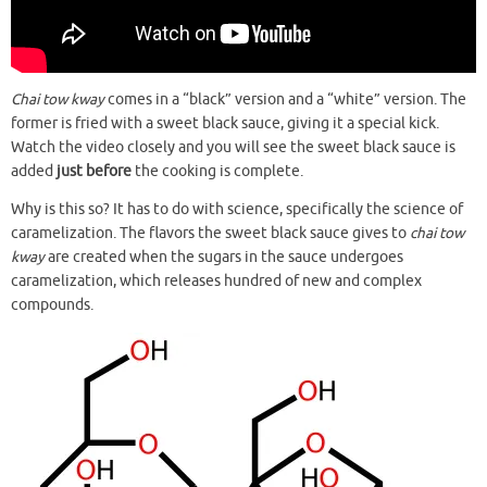
Chai tow kway
comes in a “black” version and a “white” version. The
former is fried with a sweet black sauce, giving it a special kick.
Watch the video closely and you will see the sweet black sauce is
added
just before
the cooking is complete.
Why is this so? It has to do with science, specifically the science of
caramelization. The flavors the sweet black sauce gives to
chai tow
kway
are created when the sugars in the sauce undergoes
caramelization, which releases hundred of new and complex
compounds.