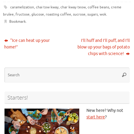
caramelization
,
chai tow kway
,
char kway teow
,
coffee beans
,
creme
brulee
,
fructose
,
glucose
,
roasting coffee
,
sucrose
,
sugars
,
wok
.
Bookmark
.
“Ice can heat up your
I’ll huff and I’ll puff, and I’ll
home!”
blow up your bags of potato
chips with science!
Se
Searc
for
Starters!
New here? Why not
start here
?