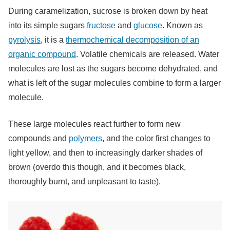
During caramelization, sucrose is broken down by heat
into its simple sugars
fructose
and
glucose
. Known as
pyrolysis
, it is a
thermochemical decomposition of an
organic compound
. Volatile chemicals are released. Water
molecules are lost as the sugars become dehydrated, and
what is left of the sugar molecules combine to form a larger
molecule.
These large molecules react further to form new
compounds and
polymers
, and the color first changes to
light yellow, and then to increasingly darker shades of
brown (overdo this though, and it becomes black,
thoroughly burnt, and unpleasant to taste).