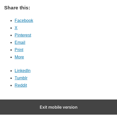
Share this:
Facebook
X
Pinterest
Email
Print
More
LinkedIn
Tumblr
Reddit
Exit mobile version