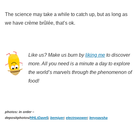
The science may take a while to catch up, but as long as
we have crème brûlée, that’s ok.
Like us? Make us burn by
liking me
to discover
more. All you need is a minute a day to explore
the world’s marvels through the phenomenon of
food!
photos: in order –
depositphotos/
HHLtDave5
;
bernjuer
;
electropower
;
lenyvavsha