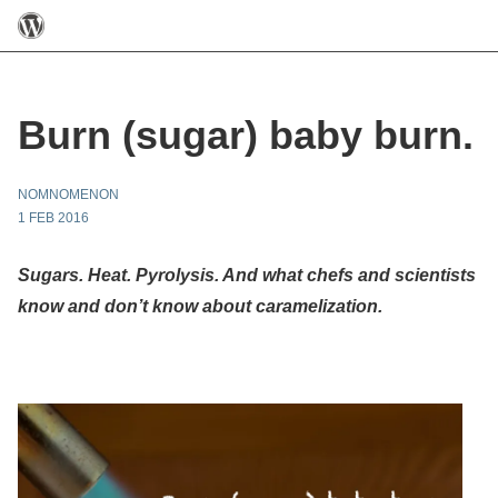
Burn (sugar) baby burn.
NOMNOMENON
1 FEB 2016
Sugars. Heat. Pyrolysis. And what chefs and scientists
know and don’t know about caramelization.