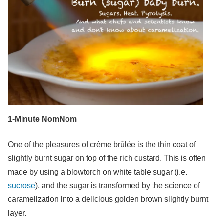
1-Minute NomNom
One of the pleasures of crème brûlée is the thin coat of
slightly burnt sugar on top of the rich custard. This is often
made by using a blowtorch on white table sugar (i.e.
sucrose
), and the sugar is transformed by the science of
caramelization into a delicious golden brown slightly burnt
layer.