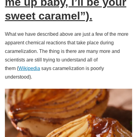
me up baby, I’ll be your
sweet caramel”).
What we have described above are just a few of the more
apparent chemical reactions that take place during
caramelization. The thing is there are many more and
scientists are still trying to understand all of
them (
Wikipedia
says caramelization is poorly
understood).