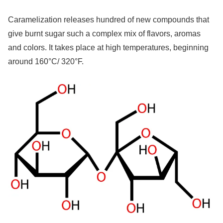
Caramelization releases hundred of new compounds that
give burnt sugar such a complex mix of flavors, aromas
and colors. It takes place at high temperatures, beginning
around 160°C/ 320°F.