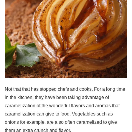
Not that that has stopped chefs and cooks. For a long time
in the kitchen, they have been taking advantage of
caramelization of the wonderful flavors and aromas that
caramelization can give to food. Vegetables such as
onions for example, are also often caramelized to give
them an extra crunch and flavor.