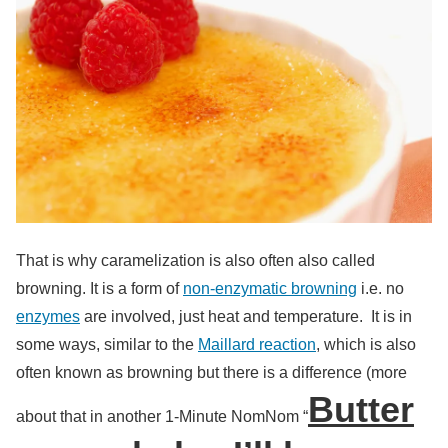
That is why caramelization is also often also called
browning. It is a form of
non-enzymatic browning
i.e. no
enzymes
are involved, just heat and temperature. It is in
some ways, similar to the
Maillard reaction
, which is also
often known as browning but there is a difference (more
Butter
about that in another 1-Minute NomNom “