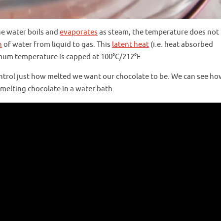
he water boils and
evaporates
as steam, the temperature does not 
n
of water from liquid to gas. This
latent heat
(i.e. heat absorbed
um temperature is capped at 100°C/212°F.
ntrol just how melted we want our chocolate to be. We can see ho
melting chocolate in a water bath.