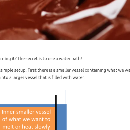
ning it? The secret is to use a water bath!
 simple setup. First there is a smaller vessel containing what we w
to a larger vessel that is filled with water.