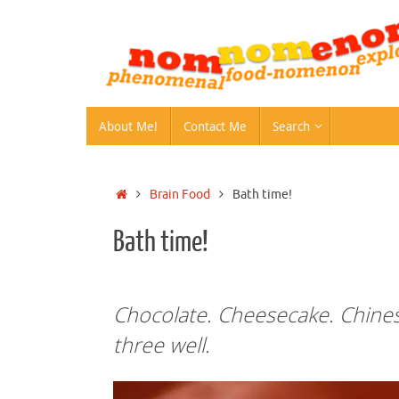
Skip
to
content
Skip
About Me!
Contact Me
Search
to
content
Home
Brain Food
Bath time!
Bath time!
Chocolate. Cheesecake. Chines
three well.