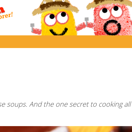
e soups. And the one secret to cooking all