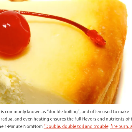
 It is commonly known as “double boiling”, and often used to make
gradual and even heating ensures the full flavors and nutrients of 
at the 1-Minute NomNom
“Double, double toil and trouble; fire burn, 