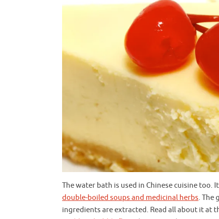
The water bath is used in Chinese cuisine too.
double-boiled soups and medicinal herbs
. The 
ingredients are extracted. Read all about it 