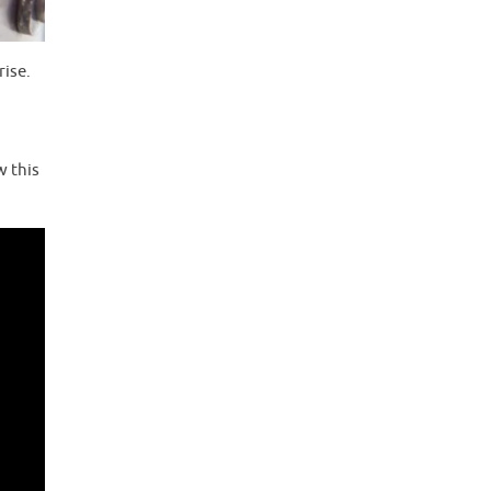
rise.
w this