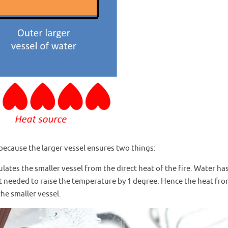
because the larger vessel ensures two things:
sulates the smaller vessel from the direct heat of the fire. Water ha
t needed to raise the temperature by 1 degree. Hence the heat fro
the smaller vessel.