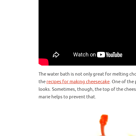
The water bath is not only great for melting ch
the
recipes for making cheesecake
. One of the
looks. Sometimes, though, the top of the chee
marie helps to prevent that.