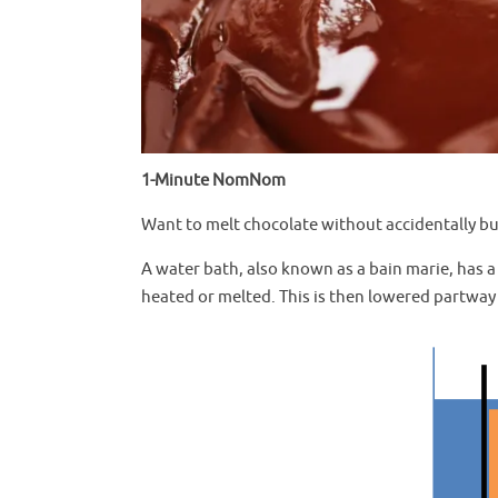
1-Minute NomNom
Want to melt chocolate without accidentally bur
A water bath, also known as a bain marie, has a
heated or melted. This is then lowered partway in