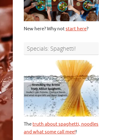
New here? Why not
start here
?
Specials: Spaghetti!
The
truth about spaghetti, noodles
and what some call mee!
!