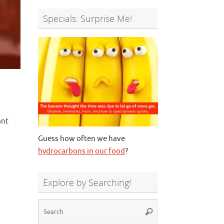
Specials: Surprise Me!
ant
Guess how often we have
hydrocarbons in our food
?
Explore by Searching!
Search
Search
for: