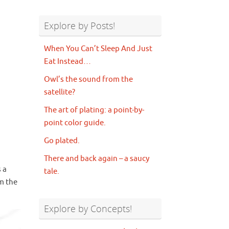
Explore by Posts!
When You Can’t Sleep And Just
Eat Instead…
Owl’s the sound from the
satellite?
The art of plating: a point-by-
point color guide.
Go plated.
There and back again – a saucy
s a
tale.
m the
Explore by Concepts!