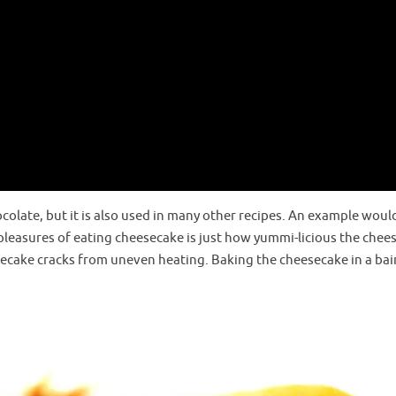
ocolate, but it is also used in many other recipes. An example woul
 pleasures of eating cheesecake is just how yummi-licious the chee
secake cracks from uneven heating. Baking the cheesecake in a bai