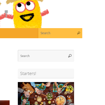
Search for:
Search
Search
Search
for:
Starters!