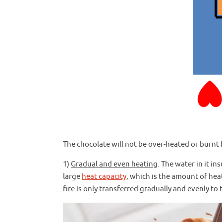
The chocolate will not be over-heated or burnt 
1)
Gradual and even heating
. The water in it in
large
heat capacity
, which is the amount of hea
fire is only transferred gradually and evenly to 