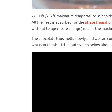
2)
100°C/212°F maximum temperature
. When t
All the heat is absorbed for the
phase transitio
without temperature change) means the maxim
The chocolate thus melts slowly, and we can co
works in the short 1-minute video below about 