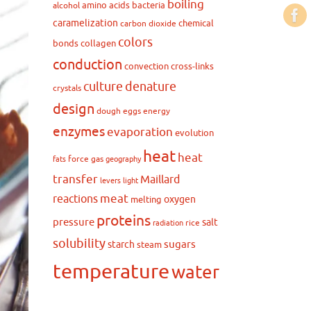
boiling
amino acids
bacteria
alcohol
caramelization
chemical
carbon dioxide
colors
bonds
collagen
conduction
convection
cross-links
culture
denature
crystals
design
dough
eggs
energy
enzymes
evaporation
evolution
heat
heat
force
gas
fats
geography
transfer
Maillard
levers
light
meat
reactions
oxygen
melting
proteins
pressure
salt
rice
radiation
solubility
sugars
starch
steam
temperature
water